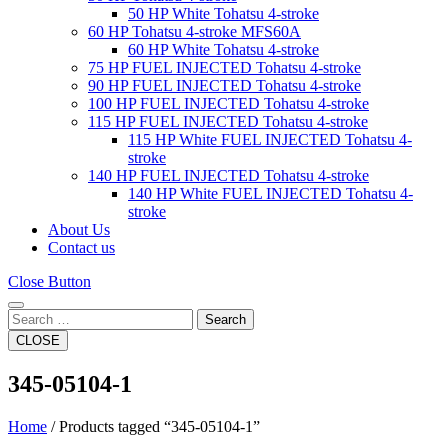
50 HP White Tohatsu 4-stroke
60 HP Tohatsu 4-stroke MFS60A
60 HP White Tohatsu 4-stroke
75 HP FUEL INJECTED Tohatsu 4-stroke
90 HP FUEL INJECTED Tohatsu 4-stroke
100 HP FUEL INJECTED Tohatsu 4-stroke
115 HP FUEL INJECTED Tohatsu 4-stroke
115 HP White FUEL INJECTED Tohatsu 4-
stroke
140 HP FUEL INJECTED Tohatsu 4-stroke
140 HP White FUEL INJECTED Tohatsu 4-
stroke
About Us
Contact us
Close Button
Search
CLOSE
345-05104-1
Home
/ Products tagged “345-05104-1”