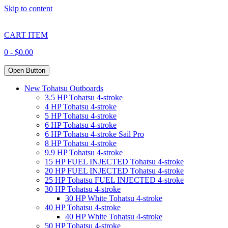
Skip to content
CART ITEM
0 -
$
0.00
Open Button
New Tohatsu Outboards
3.5 HP Tohatsu 4-stroke
4 HP Tohatsu 4-stroke
5 HP Tohatsu 4-stroke
6 HP Tohatsu 4-stroke
6 HP Tohatsu 4-stroke Sail Pro
8 HP Tohatsu 4-stroke
9.9 HP Tohatsu 4-stroke
15 HP FUEL INJECTED Tohatsu 4-stroke
20 HP FUEL INJECTED Tohatsu 4-stroke
25 HP Tohatsu FUEL INJECTED 4-stroke
30 HP Tohatsu 4-stroke
30 HP White Tohatsu 4-stroke
40 HP Tohatsu 4-stroke
40 HP White Tohatsu 4-stroke
50 HP Tohatsu 4-stroke