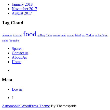
January 2018
November 2017
August 2017
Tag Cloud
food
awesome
favorite
gallery
Luke
nature
new
ocean
Rebel
sea
Tarkin
technology
video
Youtube
Spares
Contact us
About As
Home
Meta
Log in
1
Automobile WordPress Theme
By Themespride