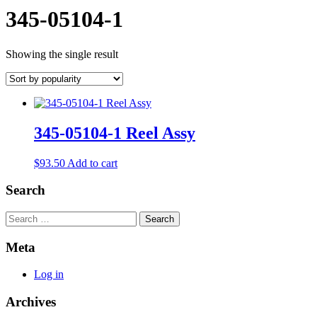
345-05104-1
Showing the single result
345-05104-1 Reel Assy
$
93.50
Add to cart
Search
Search
Meta
Log in
Archives