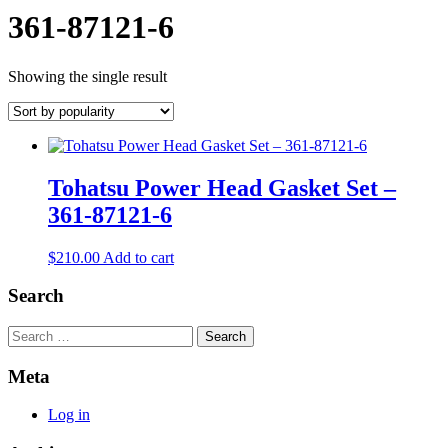
361-87121-6
Showing the single result
Tohatsu Power Head Gasket Set –
361-87121-6
$
210.00
Add to cart
Search
Search
Meta
Log in