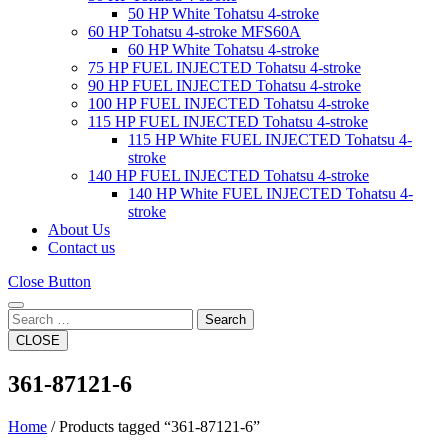
50 HP White Tohatsu 4-stroke
60 HP Tohatsu 4-stroke MFS60A
60 HP White Tohatsu 4-stroke
75 HP FUEL INJECTED Tohatsu 4-stroke
90 HP FUEL INJECTED Tohatsu 4-stroke
100 HP FUEL INJECTED Tohatsu 4-stroke
115 HP FUEL INJECTED Tohatsu 4-stroke
115 HP White FUEL INJECTED Tohatsu 4-
stroke
140 HP FUEL INJECTED Tohatsu 4-stroke
140 HP White FUEL INJECTED Tohatsu 4-
stroke
About Us
Contact us
Close Button
Search
CLOSE
361-87121-6
Home
/ Products tagged “361-87121-6”