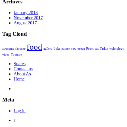
Archives
January 2018
November 2017
August 2017
Tag Cloud
food
awesome
favorite
gallery
Luke
nature
new
ocean
Rebel
sea
Tarkin
technology
video
Youtube
Spares
Contact us
About As
Home
Meta
Log in
1