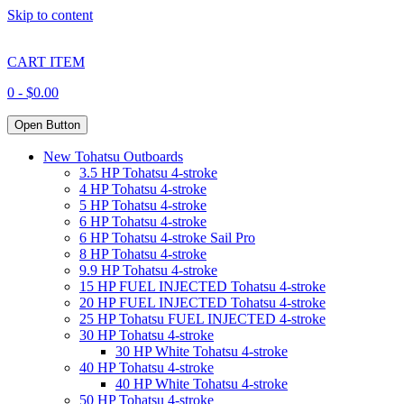
Skip to content
CART ITEM
0 -
$
0.00
Open Button
New Tohatsu Outboards
3.5 HP Tohatsu 4-stroke
4 HP Tohatsu 4-stroke
5 HP Tohatsu 4-stroke
6 HP Tohatsu 4-stroke
6 HP Tohatsu 4-stroke Sail Pro
8 HP Tohatsu 4-stroke
9.9 HP Tohatsu 4-stroke
15 HP FUEL INJECTED Tohatsu 4-stroke
20 HP FUEL INJECTED Tohatsu 4-stroke
25 HP Tohatsu FUEL INJECTED 4-stroke
30 HP Tohatsu 4-stroke
30 HP White Tohatsu 4-stroke
40 HP Tohatsu 4-stroke
40 HP White Tohatsu 4-stroke
50 HP Tohatsu 4-stroke