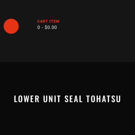
Skip
to
content
CART ITEM
0 -
$
0.00
Open
Button
LOWER UNIT SEAL TOHATSU