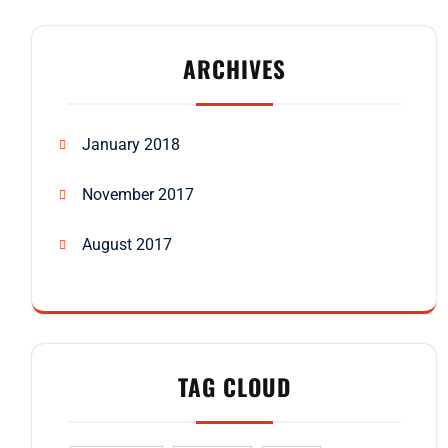
ARCHIVES
January 2018
November 2017
August 2017
TAG CLOUD