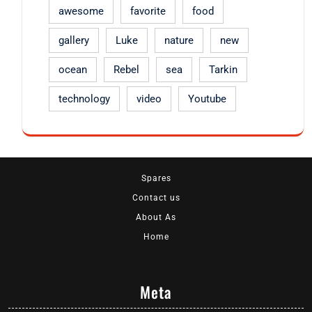
awesome
favorite
food
gallery
Luke
nature
new
ocean
Rebel
sea
Tarkin
technology
video
Youtube
Spares
Contact us
About As
Home
Meta