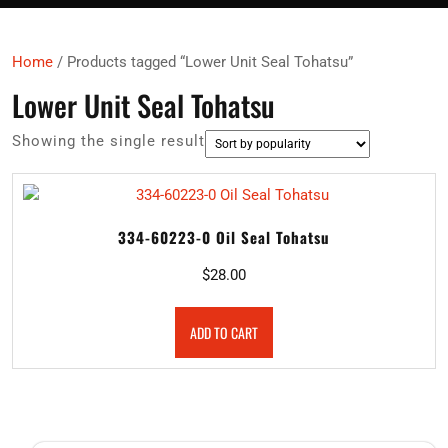
Home
/ Products tagged “Lower Unit Seal Tohatsu”
Lower Unit Seal Tohatsu
Showing the single result
334-60223-0 Oil Seal Tohatsu
$
28.00
ADD TO CART