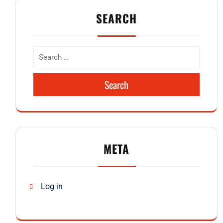
SEARCH
Search
META
Log in