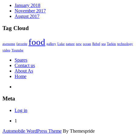
January 2018
November 2017
August 2017
Tag Cloud
food
awesome
favorite
gallery
Luke
nature
new
ocean
Rebel
sea
Tarkin
technology
video
Youtube
Spares
Contact us
About As
Home
Meta
Log in
1
Automobile WordPress Theme
By Themespride