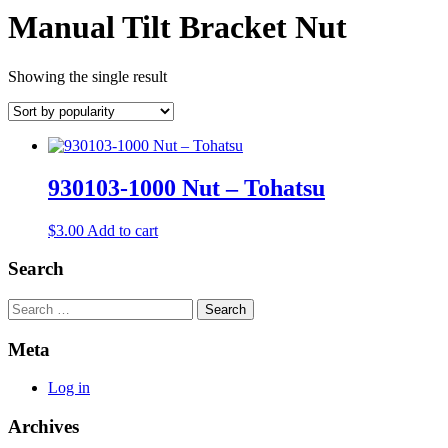
Manual Tilt Bracket Nut
Showing the single result
930103-1000 Nut – Tohatsu
$
3.00
Add to cart
Search
Search
Meta
Log in
Archives