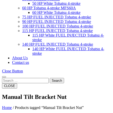
50 HP White Tohatsu 4-stroke
60 HP Tohatsu 4-stroke MFS60A
60 HP White Tohatsu 4-stroke
75 HP FUEL INJECTED Tohatsu 4-stroke
90 HP FUEL INJECTED Tohatsu 4-stroke
100 HP FUEL INJECTED Tohatsu 4-stroke
115 HP FUEL INJECTED Tohatsu 4-stroke
115 HP White FUEL INJECTED Tohatsu 4-
stroke
140 HP FUEL INJECTED Tohatsu 4-stroke
140 HP White FUEL INJECTED Tohatsu 4-
stroke
About Us
Contact us
Close Button
Search
CLOSE
Manual Tilt Bracket Nut
Home
/ Products tagged “Manual Tilt Bracket Nut”