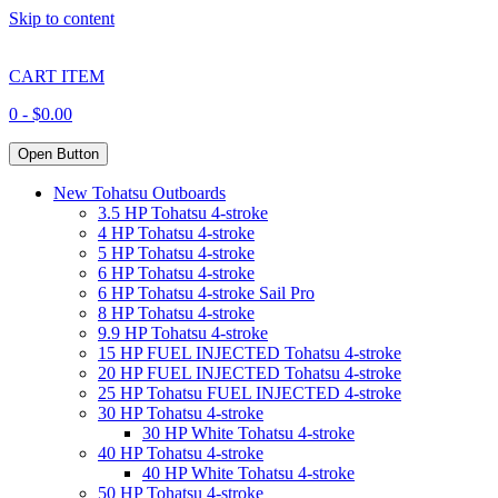
Skip to content
CART ITEM
0 -
$
0.00
Open Button
New Tohatsu Outboards
3.5 HP Tohatsu 4-stroke
4 HP Tohatsu 4-stroke
5 HP Tohatsu 4-stroke
6 HP Tohatsu 4-stroke
6 HP Tohatsu 4-stroke Sail Pro
8 HP Tohatsu 4-stroke
9.9 HP Tohatsu 4-stroke
15 HP FUEL INJECTED Tohatsu 4-stroke
20 HP FUEL INJECTED Tohatsu 4-stroke
25 HP Tohatsu FUEL INJECTED 4-stroke
30 HP Tohatsu 4-stroke
30 HP White Tohatsu 4-stroke
40 HP Tohatsu 4-stroke
40 HP White Tohatsu 4-stroke
50 HP Tohatsu 4-stroke