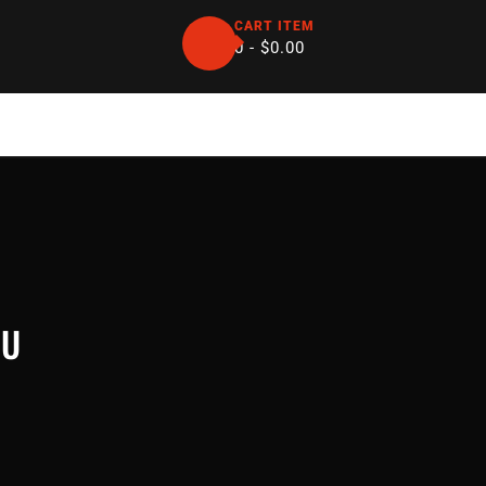
CART ITEM
0 -
$
0.00
SU