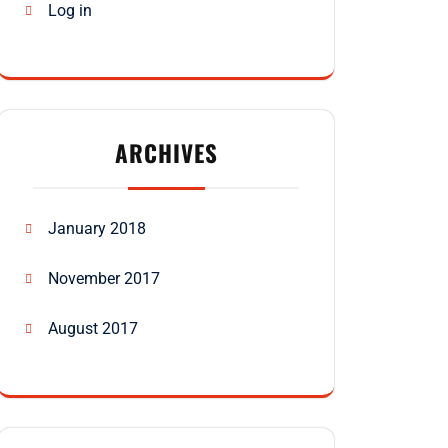
Log in
ARCHIVES
January 2018
November 2017
August 2017