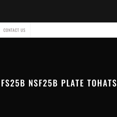
CONTACT US
FS25B NSF25B PLATE TOHAT