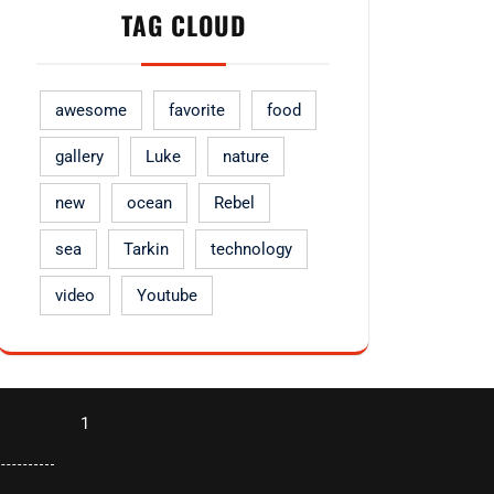
TAG CLOUD
awesome
favorite
food
gallery
Luke
nature
new
ocean
Rebel
sea
Tarkin
technology
video
Youtube
1