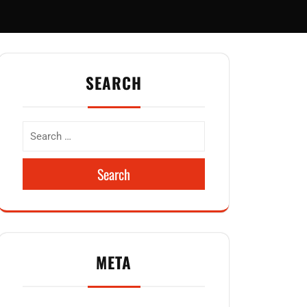
SEARCH
Search
META