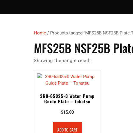
Home
/ Products tagged “MFS25B NSF25B Plate 
MFS25B NSF25B Plate
Showing the single result
3R0-65025-0 Water Pump
Guide Plate – Tohatsu
$
15.00
ADD TO CART