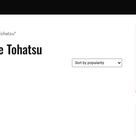
Tohatsu”
 Tohatsu