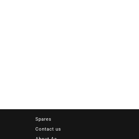
Spares
Contact us