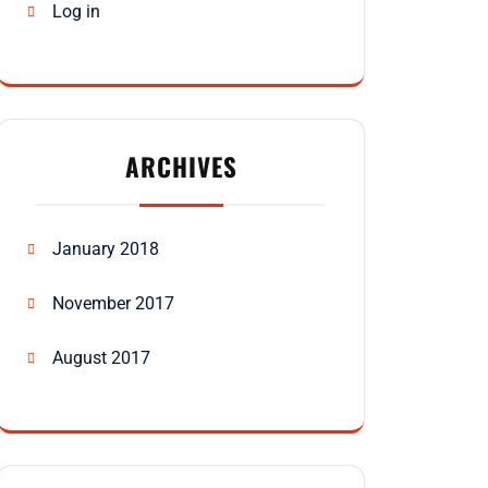
Log in
ARCHIVES
January 2018
November 2017
August 2017