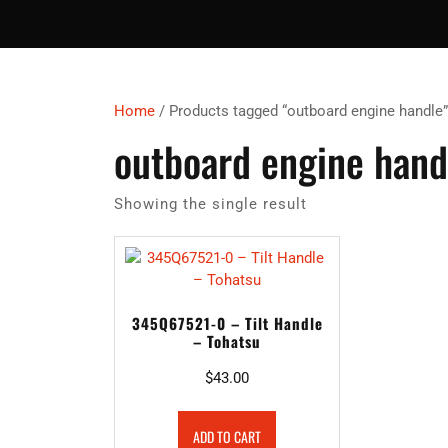
Home
/ Products tagged “outboard engine handle”
outboard engine hand
Showing the single result
345Q67521-0 – Tilt Handle
– Tohatsu
$
43.00
ADD TO CART