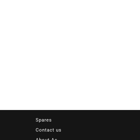
Spares
Contact us