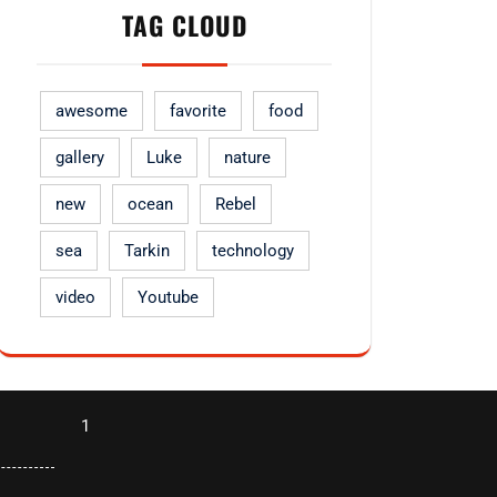
TAG CLOUD
awesome
favorite
food
gallery
Luke
nature
new
ocean
Rebel
sea
Tarkin
technology
video
Youtube
1