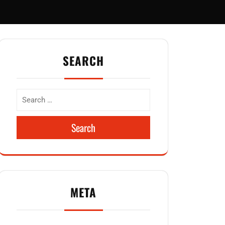
SEARCH
Search
META