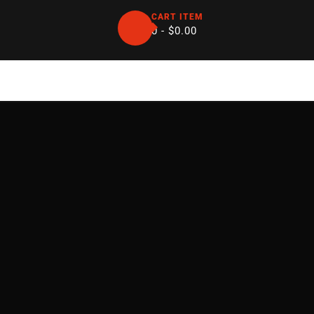
CART ITEM
0 -
$
0.00