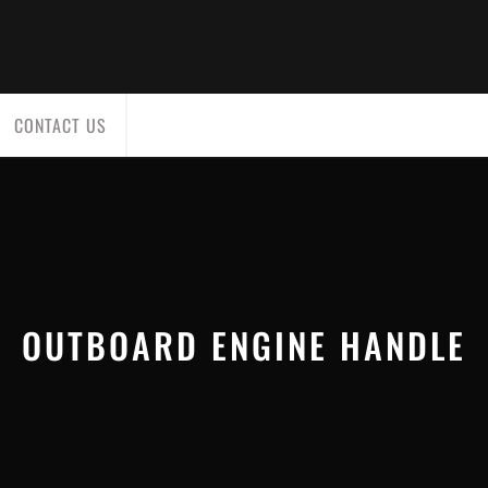
CONTACT US
OUTBOARD ENGINE HANDLE