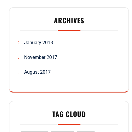
ARCHIVES
January 2018
November 2017
August 2017
TAG CLOUD