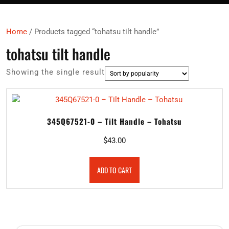
Home
/ Products tagged “tohatsu tilt handle”
tohatsu tilt handle
Showing the single result
345Q67521-0 – Tilt Handle – Tohatsu
$
43.00
ADD TO CART