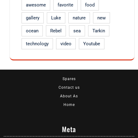
awesome
favorite
food
gallery
Luke
nature
new
ocean
Rebel
sea
Tarkin
technology
video
Youtube
Spares
Contact us
About As
Home
Meta