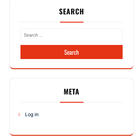
SEARCH
Search
META
Log in