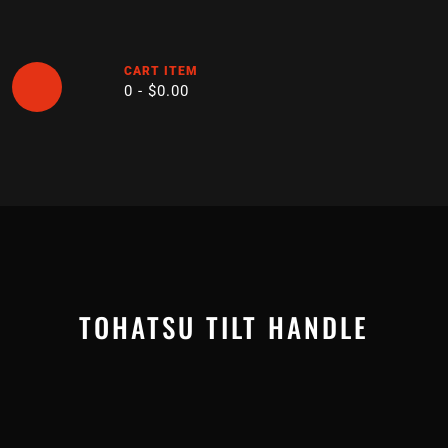
Skip
to
content
CART ITEM
0 -
$
0.00
Open
Button
TOHATSU TILT HANDLE