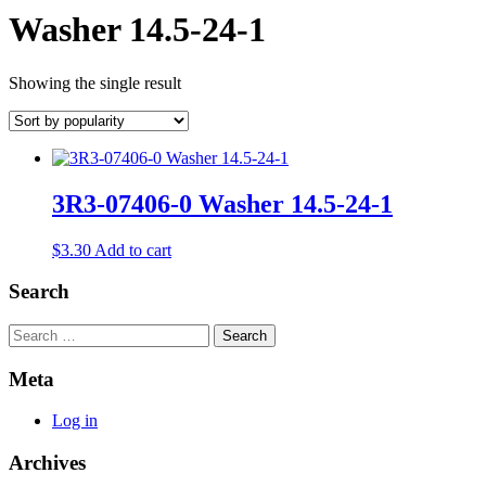
Washer 14.5-24-1
Showing the single result
3R3-07406-0 Washer 14.5-24-1
$
3.30
Add to cart
Search
Search
Meta
Log in
Archives