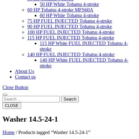
50 HP White Tohatsu 4-stroke
60 HP Tohatsu 4-stroke MFS60A
60 HP White Tohatsu 4-stroke
75 HP FUEL INJECTED Tohatsu 4-stroke
90 HP FUEL INJECTED Tohatsu 4-stroke
100 HP FUEL INJECTED Tohatsu 4-stroke
115 HP FUEL INJECTED Tohatsu 4-stroke
115 HP White FUEL INJECTED Tohatsu 4-
stroke
140 HP FUEL INJECTED Tohatsu 4-stroke
140 HP White FUEL INJECTED Tohatsu 4-
stroke
About Us
Contact us
Close Button
Search
CLOSE
Washer 14.5-24-1
Home
/ Products tagged “Washer 14.5-24-1”