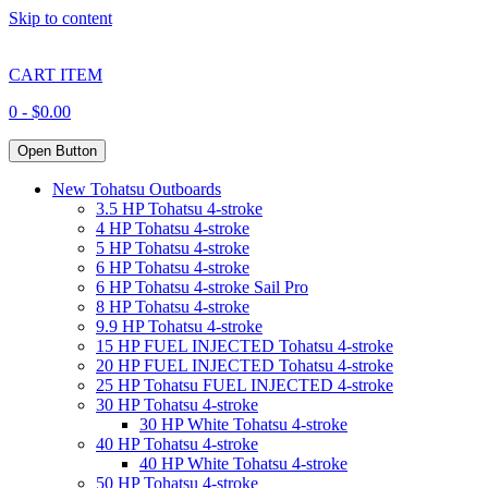
Skip to content
CART ITEM
0 -
$
0.00
Open Button
New Tohatsu Outboards
3.5 HP Tohatsu 4-stroke
4 HP Tohatsu 4-stroke
5 HP Tohatsu 4-stroke
6 HP Tohatsu 4-stroke
6 HP Tohatsu 4-stroke Sail Pro
8 HP Tohatsu 4-stroke
9.9 HP Tohatsu 4-stroke
15 HP FUEL INJECTED Tohatsu 4-stroke
20 HP FUEL INJECTED Tohatsu 4-stroke
25 HP Tohatsu FUEL INJECTED 4-stroke
30 HP Tohatsu 4-stroke
30 HP White Tohatsu 4-stroke
40 HP Tohatsu 4-stroke
40 HP White Tohatsu 4-stroke
50 HP Tohatsu 4-stroke