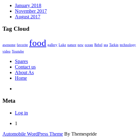
January 2018
November 2017
August 2017
Tag Cloud
food
awesome
favorite
gallery
Luke
nature
new
ocean
Rebel
sea
Tarkin
technology
video
Youtube
Spares
Contact us
About As
Home
Meta
Log in
1
Automobile WordPress Theme
By Themespride