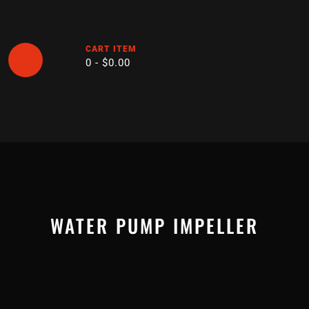
Skip
to
content
CART ITEM
0 -
$
0.00
Open
Button
WATER PUMP IMPELLER