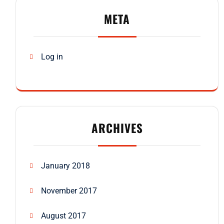
META
Log in
ARCHIVES
January 2018
November 2017
August 2017