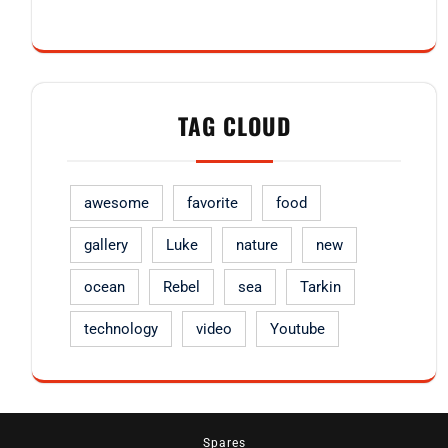
TAG CLOUD
awesome
favorite
food
gallery
Luke
nature
new
ocean
Rebel
sea
Tarkin
technology
video
Youtube
Spares