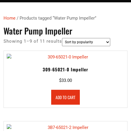
Home
/ Products tagged “Water Pump Impeller”
Water Pump Impeller
Sorted
Showing 1–9 of 11 results
by
popularity
309-65021-0 Impeller
$
33.00
ADD TO CART