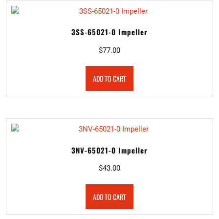
3SS-65021-0 Impeller
$
77.00
ADD TO CART
3NV-65021-0 Impeller
$
43.00
ADD TO CART