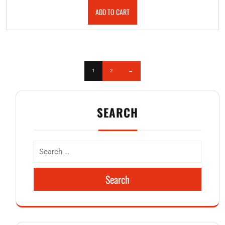
ADD TO CART
1
2
→
SEARCH
Search