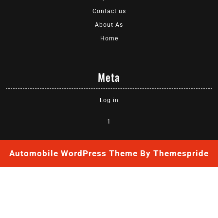
Contact us
About As
Home
Meta
Log in
1
Automobile WordPress Theme
By Themespride