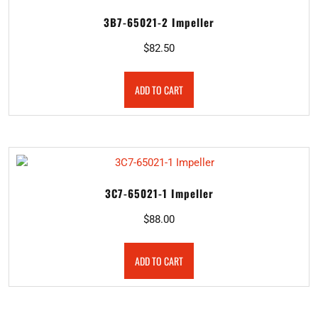
3B7-65021-2 Impeller
$
82.50
ADD TO CART
3C7-65021-1 Impeller
$
88.00
ADD TO CART