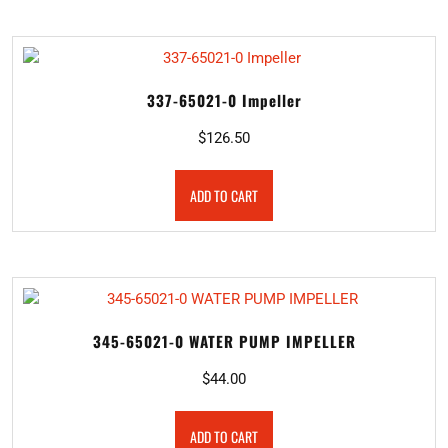
337-65021-0 Impeller
$
126.50
ADD TO CART
345-65021-0 WATER PUMP IMPELLER
$
44.00
ADD TO CART