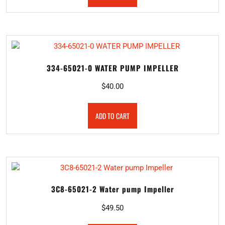
334-65021-0 WATER PUMP IMPELLER
$
40.00
ADD TO CART
3C8-65021-2 Water pump Impeller
$
49.50