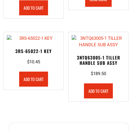
ADD TO CART
3RS-65022-1 KEY
3NTQ63005-1 TILLER
$
10.45
HANDLE SUB ASSY
$
189.50
ADD TO CART
ADD TO CART