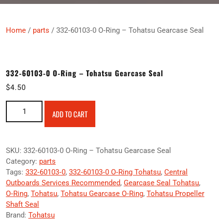
Home
/
parts
/ 332‑60103‑0 O‑Ring – Tohatsu Gearcase Seal
332‑60103‑0 O‑Ring – Tohatsu Gearcase Seal
$
4.50
332‑60103‑0 O‑Ring – Tohatsu Gearcase Seal quantity
ADD TO CART
SKU:
332‑60103‑0 O‑Ring – Tohatsu Gearcase Seal
Category:
parts
Tags:
332‑60103‑0
,
332‑60103‑0 O‑Ring Tohatsu
,
Central
Outboards Services Recommended
,
Gearcase Seal Tohatsu
,
O‑Ring
,
Tohatsu
,
Tohatsu Gearcase O‑Ring
,
Tohatsu Propeller
Shaft Seal
Brand:
Tohatsu