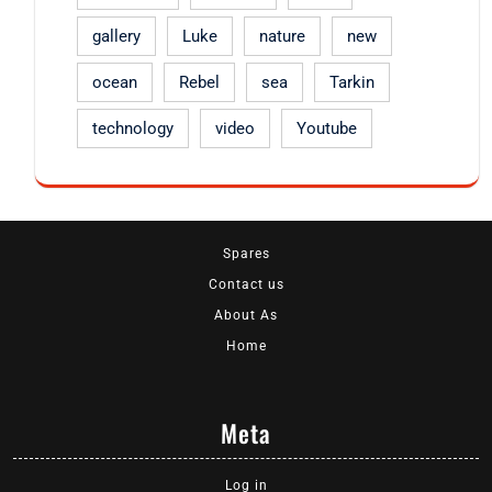
gallery
Luke
nature
new
ocean
Rebel
sea
Tarkin
technology
video
Youtube
Spares
Contact us
About As
Home
Meta
Log in