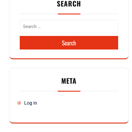
SEARCH
Search
META
Log in