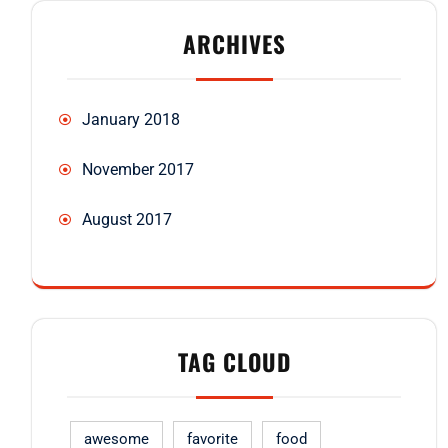
ARCHIVES
January 2018
November 2017
August 2017
TAG CLOUD
awesome
favorite
food