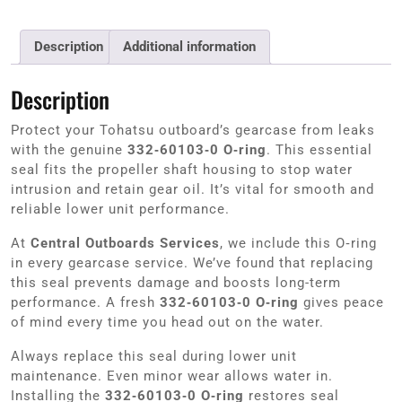
Description
Additional information
Description
Protect your Tohatsu outboard’s gearcase from leaks
with the genuine
332‑60103‑0 O‑ring
. This essential
seal fits the propeller shaft housing to stop water
intrusion and retain gear oil. It’s vital for smooth and
reliable lower unit performance.
At
Central Outboards Services
, we include this O‑ring
in every gearcase service. We’ve found that replacing
this seal prevents damage and boosts long-term
performance. A fresh
332‑60103‑0 O‑ring
gives peace
of mind every time you head out on the water.
Always replace this seal during lower unit
maintenance. Even minor wear allows water in.
Installing the
332‑60103‑0 O‑ring
restores seal