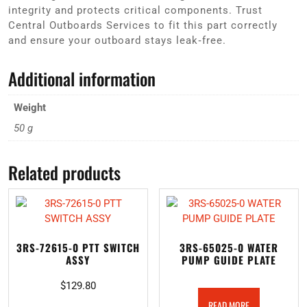
integrity and protects critical components. Trust
Central Outboards Services to fit this part correctly
and ensure your outboard stays leak‑free.
Additional information
Weight
50 g
Related products
3RS-72615-0 PTT SWITCH
3RS-65025-0 WATER
ASSY
PUMP GUIDE PLATE
$
129.80
READ MORE