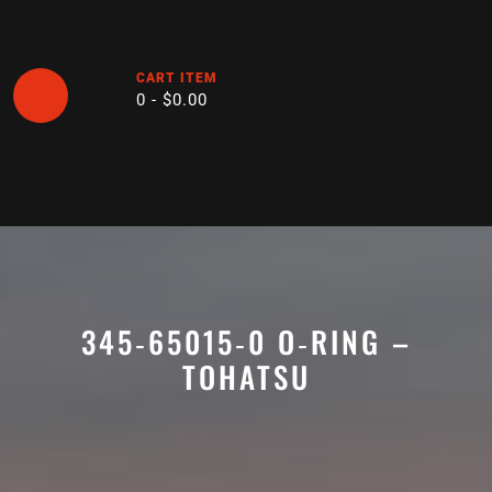
Skip
to
content
CART ITEM
0 -
$
0.00
Open
Button
345‑65015‑0 O‑RING –
TOHATSU