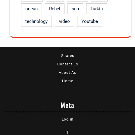
ocean
Rebel
sea
Tarkin
technology
video
Youtube
Spares
Contact us
About As
Home
Meta
Log in
1