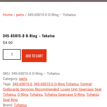
Home
/
parts
/ 345‑65015‑0 O‑Ring – Tohatsu
345‑65015‑0 O‑Ring – Tohatsu
$
4.00
345‑65015‑0 O‑Ring – Tohatsu quantity
ADD TO CART
SKU:
345‑65015‑0 O‑Ring – Tohatsu
Category:
parts
Tags:
345‑65015‑0
,
345‑65015‑0 O‑Ring Tohatsu
,
Central
Outboards Services Recommended
,
Lower Unit Gearcase Seal
Tohatsu
,
O‑Ring
,
Tohatsu
,
Tohatsu Gearcase O‑Ring
,
Tohatsu
Seal Ring
Brand:
Tohatsu