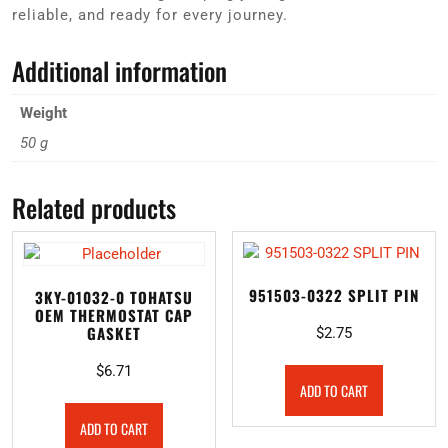
reliable, and ready for every journey.
Additional information
Weight
50 g
Related products
951503-0322 SPLIT PIN
3KY-01032-0 TOHATSU
OEM THERMOSTAT CAP
GASKET
$
2.75
$
6.71
ADD TO CART
ADD TO CART