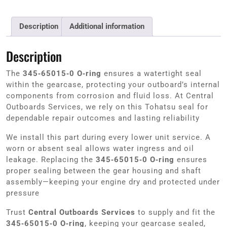
Description
Additional information
Description
The
345‑65015‑0 O‑ring
ensures a watertight seal
within the gearcase, protecting your outboard’s internal
components from corrosion and fluid loss. At Central
Outboards Services, we rely on this Tohatsu seal for
dependable repair outcomes and lasting reliability
We install this part during every lower unit service. A
worn or absent seal allows water ingress and oil
leakage. Replacing the
345‑65015‑0 O‑ring
ensures
proper sealing between the gear housing and shaft
assembly—keeping your engine dry and protected under
pressure
Trust
Central Outboards Services
to supply and fit the
345‑65015‑0 O‑ring
, keeping your gearcase sealed,