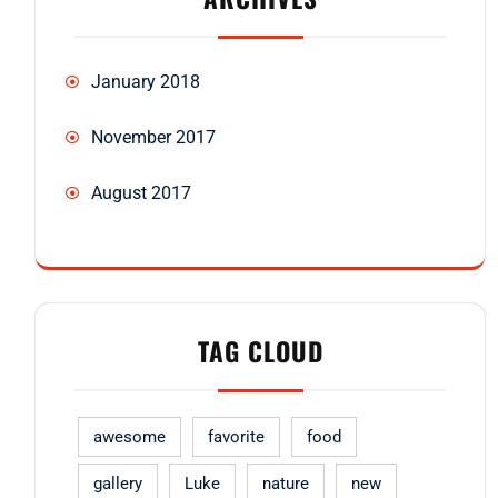
January 2018
November 2017
August 2017
TAG CLOUD
awesome
favorite
food
gallery
Luke
nature
new