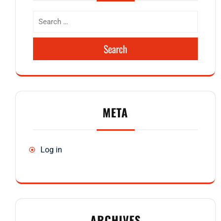
Search
META
Log in
ARCHIVES