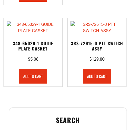
348-65029-1 GUIDE
3RS-72615-0 PTT SWITCH
PLATE GASKET
ASSY
$
5.06
$
129.80
ADD TO CART
ADD TO CART
SEARCH