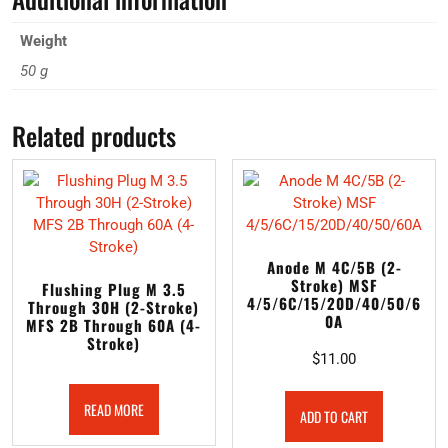
Weight
50 g
Related products
Anode M 4C/5B (2-
Stroke) MSF
Flushing Plug M 3.5
4/5/6C/15/20D/40/50/6
Through 30H (2-Stroke)
0A
MFS 2B Through 60A (4-
Stroke)
$
11.00
READ MORE
ADD TO CART