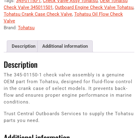
Tags:
345-01150-1
,
Check Valve Assy Tohatsu
,
OEM Tohatsu
Check Valve 345011501
,
Outboard Engine Check Valve Tohatsu
,
Tohatsu Crank Case Check Valve
,
Tohatsu Oil Flow Check
Valve
Brand:
Tohatsu
Description
Additional information
Description
The 345-01150-1 check valve assembly is a genuine
OEM part from Tohatsu, designed for fluid-flow control
in the crank case of select models. It prevents back-
flow and ensures proper engine performance in marine
conditions.
Trust Central Outboards Services to supply the Tohatsu
parts you need.
Additional information