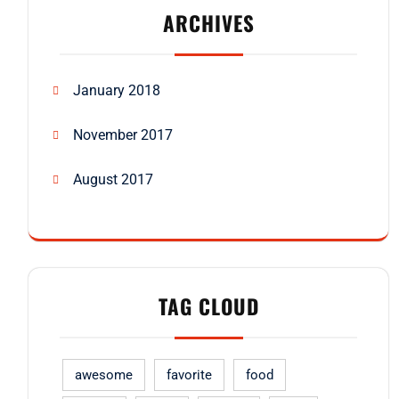
ARCHIVES
January 2018
November 2017
August 2017
TAG CLOUD
awesome
favorite
food