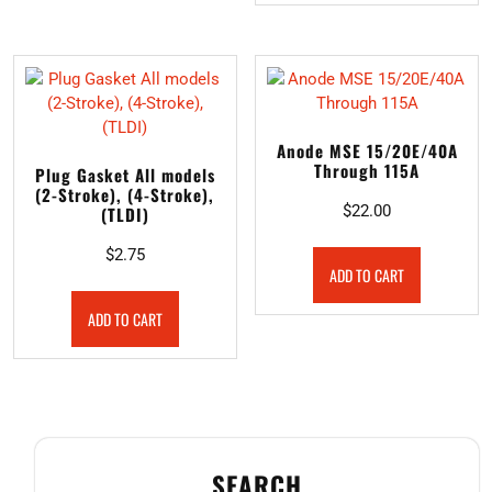
Anode MSE 15/20E/40A
Through 115A
Plug Gasket All models
(2-Stroke), (4-Stroke),
$
22.00
(TLDI)
$
2.75
ADD TO CART
ADD TO CART
SEARCH