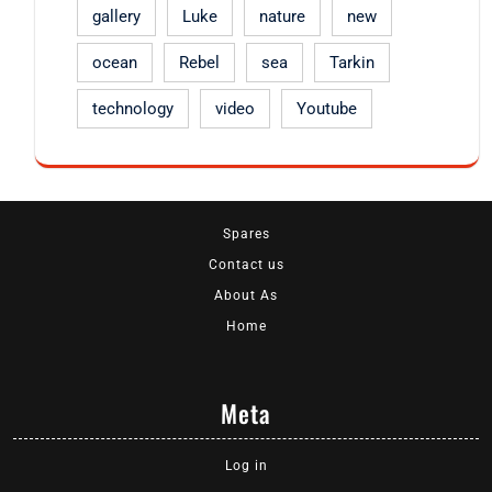
gallery
Luke
nature
new
ocean
Rebel
sea
Tarkin
technology
video
Youtube
Spares
Contact us
About As
Home
Meta
Log in