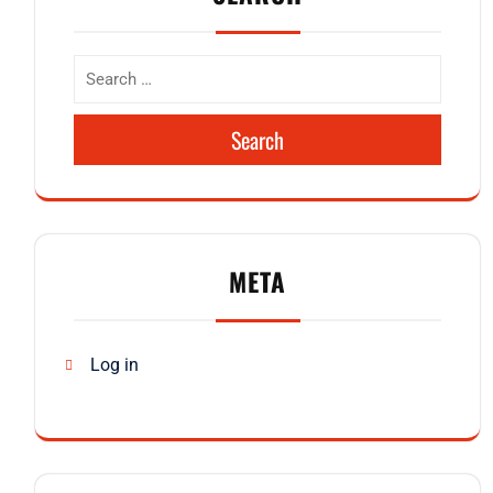
Search
META
Log in