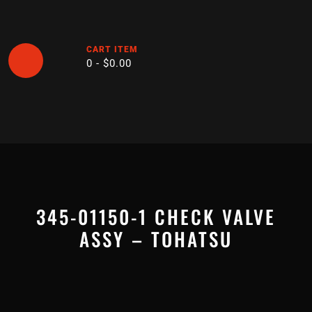
Skip
to
content
CART ITEM
0 -
$
0.00
Open
Button
345-01150-1 CHECK VALVE
ASSY – TOHATSU