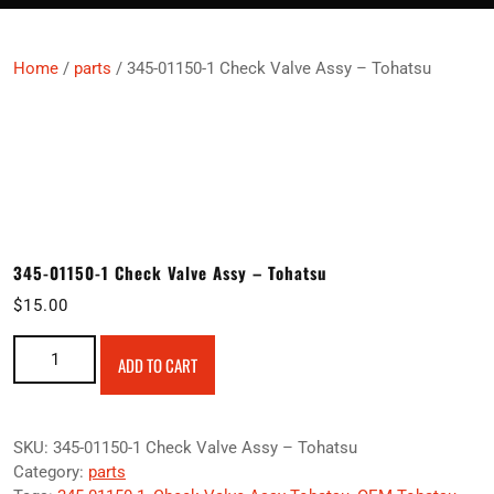
Home
/
parts
/ 345-01150-1 Check Valve Assy – Tohatsu
345-01150-1 Check Valve Assy – Tohatsu
$
15.00
345-01150-1 Check Valve Assy – Tohatsu quantity
ADD TO CART
SKU:
345-01150-1 Check Valve Assy – Tohatsu
Category:
parts