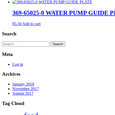
369-65025-0 WATER PUMP GUIDE 
$
5.50
Add to cart
Search
Search
Meta
Log in
Archives
January 2018
November 2017
August 2017
Tag Cloud