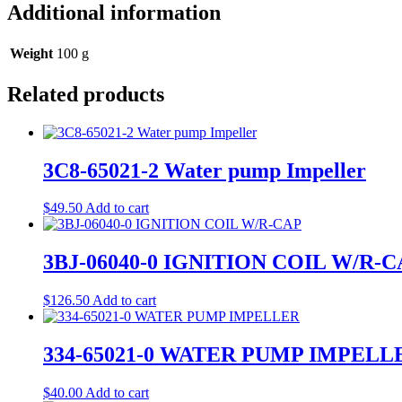
Additional information
Weight
100 g
Related products
3C8-65021-2 Water pump Impeller
$
49.50
Add to cart
3BJ-06040-0 IGNITION COIL W/R-
$
126.50
Add to cart
334-65021-0 WATER PUMP IMPELL
$
40.00
Add to cart