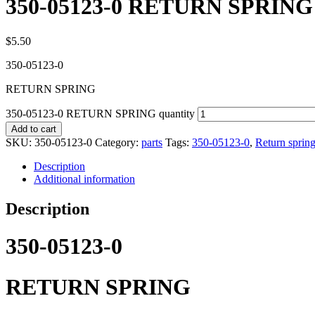
350-05123-0 RETURN SPRING
$
5.50
350-05123-0
RETURN SPRING
350-05123-0 RETURN SPRING quantity
Add to cart
SKU:
350-05123-0
Category:
parts
Tags:
350-05123-0
,
Return sprin
Description
Additional information
Description
350-05123-0
RETURN SPRING