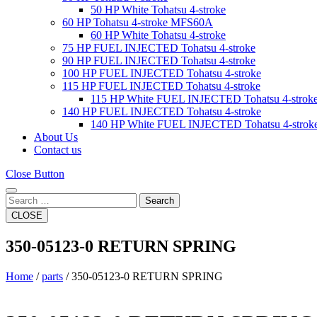
50 HP White Tohatsu 4-stroke
60 HP Tohatsu 4-stroke MFS60A
60 HP White Tohatsu 4-stroke
75 HP FUEL INJECTED Tohatsu 4-stroke
90 HP FUEL INJECTED Tohatsu 4-stroke
100 HP FUEL INJECTED Tohatsu 4-stroke
115 HP FUEL INJECTED Tohatsu 4-stroke
115 HP White FUEL INJECTED Tohatsu 4-strok
140 HP FUEL INJECTED Tohatsu 4-stroke
140 HP White FUEL INJECTED Tohatsu 4-strok
About Us
Contact us
Close Button
Search
CLOSE
350-05123-0 RETURN SPRING
Home
/
parts
/ 350-05123-0 RETURN SPRING