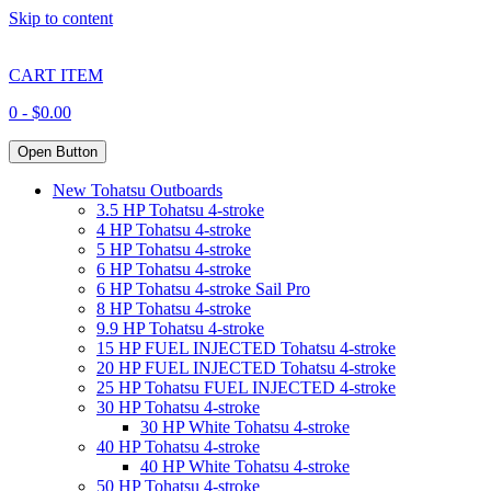
Skip to content
CART ITEM
0 -
$
0.00
Open Button
New Tohatsu Outboards
3.5 HP Tohatsu 4-stroke
4 HP Tohatsu 4-stroke
5 HP Tohatsu 4-stroke
6 HP Tohatsu 4-stroke
6 HP Tohatsu 4-stroke Sail Pro
8 HP Tohatsu 4-stroke
9.9 HP Tohatsu 4-stroke
15 HP FUEL INJECTED Tohatsu 4-stroke
20 HP FUEL INJECTED Tohatsu 4-stroke
25 HP Tohatsu FUEL INJECTED 4-stroke
30 HP Tohatsu 4-stroke
30 HP White Tohatsu 4-stroke
40 HP Tohatsu 4-stroke
40 HP White Tohatsu 4-stroke
50 HP Tohatsu 4-stroke