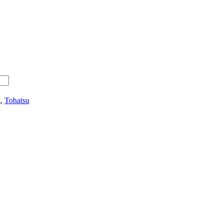
g
,
Tohatsu