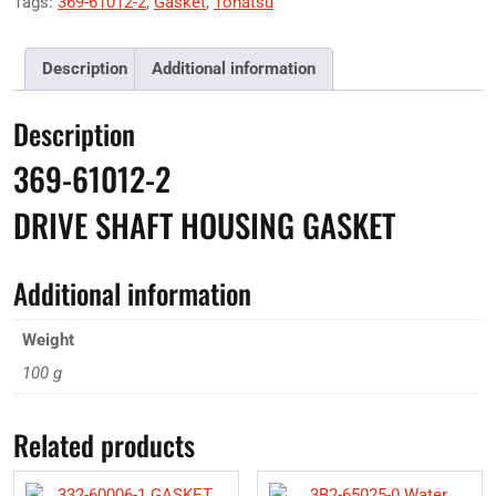
Tags:
369-61012-2
,
Gasket
,
Tohatsu
Description
Additional information
Description
369-61012-2
DRIVE SHAFT HOUSING GASKET
Additional information
Weight
100 g
Related products