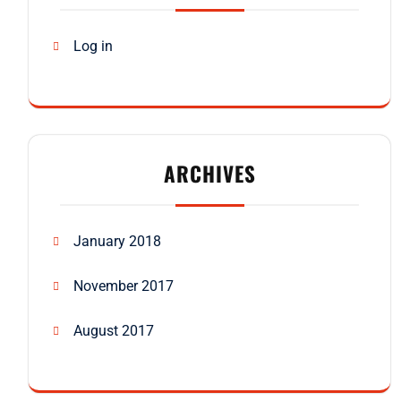
Log in
ARCHIVES
January 2018
November 2017
August 2017