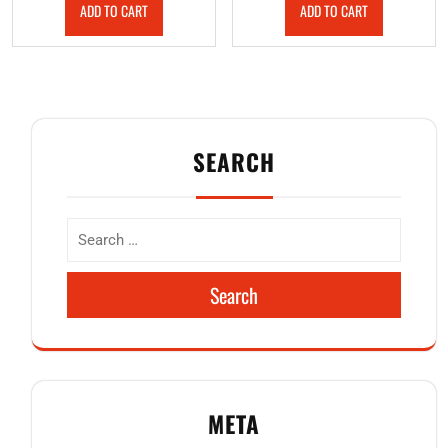
ADD TO CART
ADD TO CART
SEARCH
Search
META