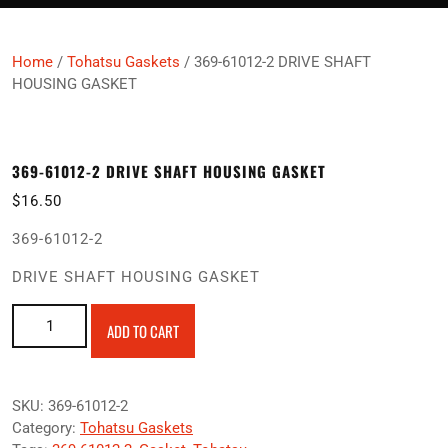
Home
/
Tohatsu Gaskets
/ 369-61012-2 DRIVE SHAFT
HOUSING GASKET
369-61012-2 DRIVE SHAFT HOUSING GASKET
$
16.50
369-61012-2
DRIVE SHAFT HOUSING GASKET
369-61012-2 DRIVE SHAFT HOUSING GASKET quantity
ADD TO CART
SKU:
369-61012-2
Category:
Tohatsu Gaskets