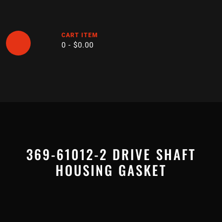
Skip
to
content
CART ITEM
0 -
$
0.00
Open
Button
369-61012-2 DRIVE SHAFT
HOUSING GASKET