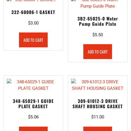
332-60006-1 GASKET
3B2-65025-0 Water
$
3.00
Pump Guide Plate
$
5.50
ADD TO CART
ADD TO CART
348-65029-1 GUIDE
309-61012-3 DRIVE
PLATE GASKET
SHAFT HOUSING GASKET
$
5.06
$
11.00