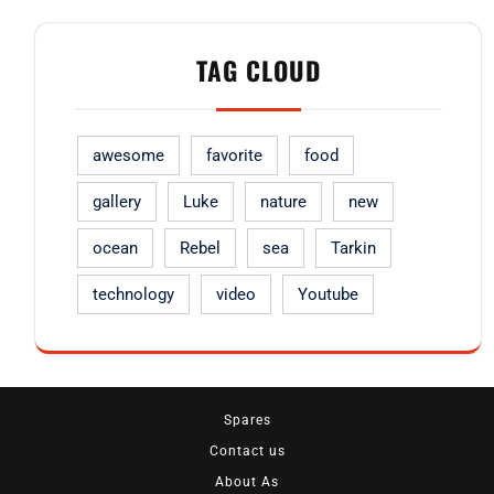
TAG CLOUD
awesome
favorite
food
gallery
Luke
nature
new
ocean
Rebel
sea
Tarkin
technology
video
Youtube
Spares
Contact us
About As