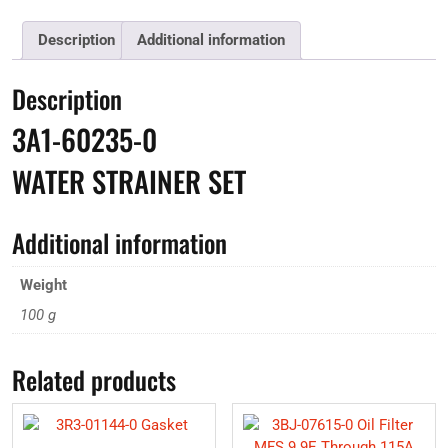
Description
Additional information
Description
3A1-60235-0
WATER STRAINER SET
Additional information
Weight
100 g
Related products