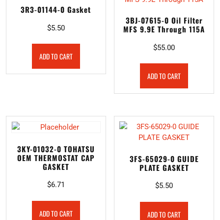
3R3-01144-0 Gasket
3BJ-07615-0 Oil Filter
$
5.50
MFS 9.9E Through 115A
$
55.00
ADD TO CART
ADD TO CART
3KY-01032-0 TOHATSU
OEM THERMOSTAT CAP
3FS-65029-0 GUIDE
GASKET
PLATE GASKET
$
6.71
$
5.50
ADD TO CART
ADD TO CART