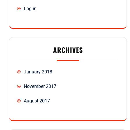
Log in
ARCHIVES
January 2018
November 2017
August 2017