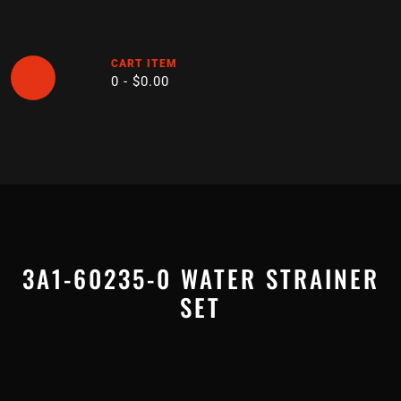
Skip
to
content
CART ITEM
0 -
$
0.00
Open
Button
3A1-60235-0 WATER STRAINER
SET