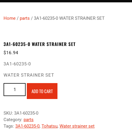
Home
/
parts
/ 3A1-60235-0 WATER STRAINER SET
3A1-60235-0 WATER STRAINER SET
$
16.94
3A1-60235-0
WATER STRAINER SET
3A1-60235-0 WATER STRAINER SET quantity
ADD TO CART
SKU:
3A1-60235-0
Category:
parts
Tags:
3A1-60235-0
,
Tohatsu
,
Water strainer set