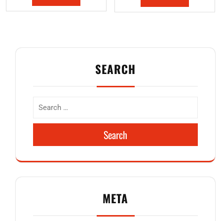
SEARCH
Search
META