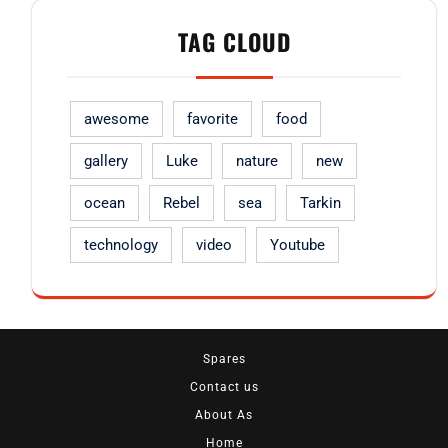
TAG CLOUD
awesome
favorite
food
gallery
Luke
nature
new
ocean
Rebel
sea
Tarkin
technology
video
Youtube
Spares
Contact us
About As
Home