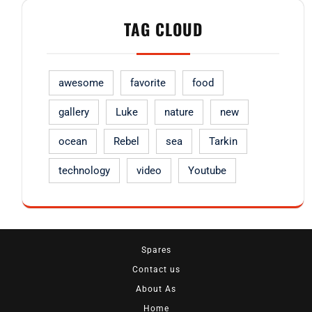
TAG CLOUD
awesome
favorite
food
gallery
Luke
nature
new
ocean
Rebel
sea
Tarkin
technology
video
Youtube
Spares
Contact us
About As
Home