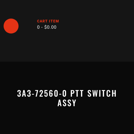
Skip
to
content
CART ITEM
0 -
$
0.00
Open
Button
3A3-72560-0 PTT SWITCH
ASSY