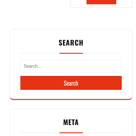
SEARCH
Search
META