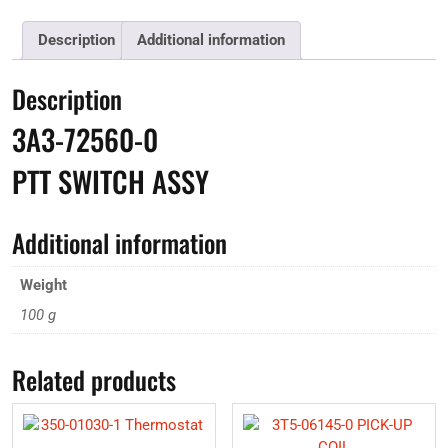
Description
Additional information
Description
3A3-72560-0
PTT SWITCH ASSY
Additional information
Weight
100 g
Related products