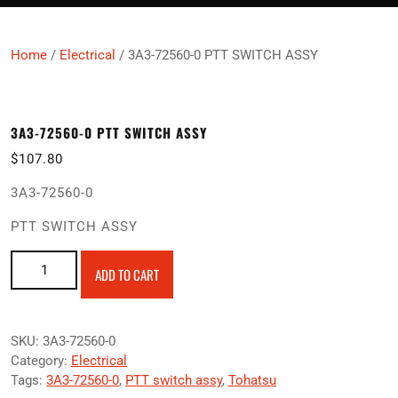
Home
/
Electrical
/ 3A3-72560-0 PTT SWITCH ASSY
3A3-72560-0 PTT SWITCH ASSY
$
107.80
3A3-72560-0
PTT SWITCH ASSY
3A3-72560-0 PTT SWITCH ASSY quantity
ADD TO CART
SKU:
3A3-72560-0
Category:
Electrical
Tags:
3A3-72560-0
,
PTT switch assy
,
Tohatsu