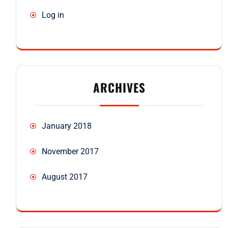
Log in
ARCHIVES
January 2018
November 2017
August 2017