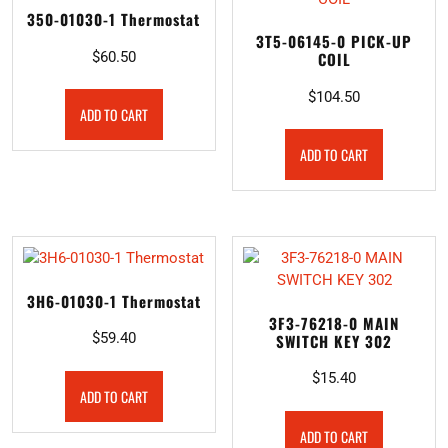
350-01030-1 Thermostat
3T5-06145-0 PICK-UP
$
60.50
COIL
$
104.50
ADD TO CART
ADD TO CART
3H6-01030-1 Thermostat
3F3-76218-0 MAIN
$
59.40
SWITCH KEY 302
$
15.40
ADD TO CART
ADD TO CART