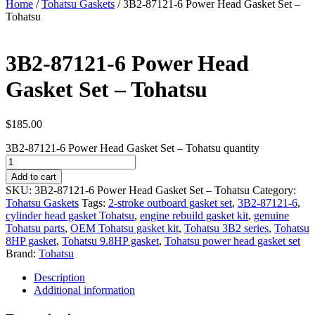
Home
/
Tohatsu Gaskets
/ 3B2-87121-6 Power Head Gasket Set –
Tohatsu
3B2-87121-6 Power Head
Gasket Set – Tohatsu
$
185.00
3B2-87121-6 Power Head Gasket Set – Tohatsu quantity
Add to cart
SKU:
3B2-87121-6 Power Head Gasket Set – Tohatsu
Category:
Tohatsu Gaskets
Tags:
2-stroke outboard gasket set
,
3B2-87121-6
,
cylinder head gasket Tohatsu
,
engine rebuild gasket kit
,
genuine
Tohatsu parts
,
OEM Tohatsu gasket kit
,
Tohatsu 3B2 series
,
Tohatsu
8HP gasket
,
Tohatsu 9.8HP gasket
,
Tohatsu power head gasket set
Brand:
Tohatsu
Description
Additional information