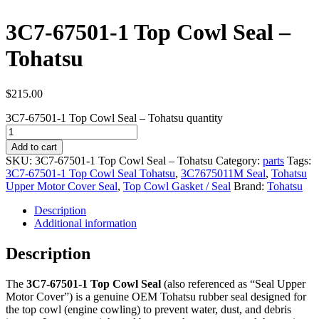
3C7-67501-1 Top Cowl Seal –
Tohatsu
$
215.00
3C7-67501-1 Top Cowl Seal – Tohatsu quantity
Add to cart
SKU:
3C7-67501-1 Top Cowl Seal – Tohatsu
Category:
parts
Tags:
3C7-67501-1 Top Cowl Seal Tohatsu
,
3C7675011M Seal
,
Tohatsu
Upper Motor Cover Seal
,
Top Cowl Gasket / Seal
Brand:
Tohatsu
Description
Additional information
Description
The
3C7-67501-1 Top Cowl Seal
(also referenced as “Seal Upper
Motor Cover”) is a genuine OEM Tohatsu rubber seal designed for
the top cowl (engine cowling) to prevent water, dust, and debris