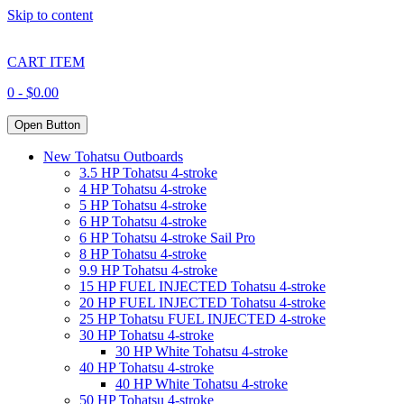
Skip to content
CART ITEM
0 -
$
0.00
Open Button
New Tohatsu Outboards
3.5 HP Tohatsu 4-stroke
4 HP Tohatsu 4-stroke
5 HP Tohatsu 4-stroke
6 HP Tohatsu 4-stroke
6 HP Tohatsu 4-stroke Sail Pro
8 HP Tohatsu 4-stroke
9.9 HP Tohatsu 4-stroke
15 HP FUEL INJECTED Tohatsu 4-stroke
20 HP FUEL INJECTED Tohatsu 4-stroke
25 HP Tohatsu FUEL INJECTED 4-stroke
30 HP Tohatsu 4-stroke
30 HP White Tohatsu 4-stroke
40 HP Tohatsu 4-stroke
40 HP White Tohatsu 4-stroke
50 HP Tohatsu 4-stroke