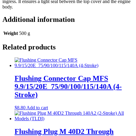
ingress. It ensures a tight seal between the top cover and the engine
body.
Additional information
Weight
500 g
Related products
Flushing Connector Cap MFS
9.9/15/20E_75/90/100/115/140A (4-
Stroke)
$
8.80
Add to cart
Flushing Plug M 40D2 Through