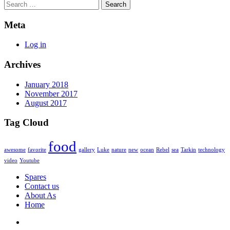
Search
Meta
Log in
Archives
January 2018
November 2017
August 2017
Tag Cloud
food
awesome
favorite
gallery
Luke
nature
new
ocean
Rebel
sea
Tarkin
technology
video
Youtube
Spares
Contact us
About As
Home