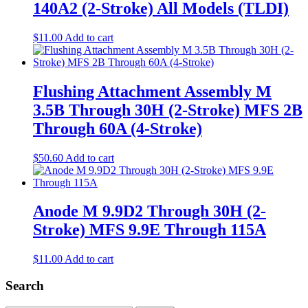
140A2 (2-Stroke) All Models (TLDI)
$
11.00
Add to cart
Flushing Attachment Assembly M
3.5B Through 30H (2-Stroke) MFS 2B
Through 60A (4-Stroke)
$
50.60
Add to cart
Anode M 9.9D2 Through 30H (2-
Stroke) MFS 9.9E Through 115A
$
11.00
Add to cart
Search