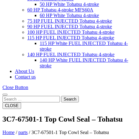
50 HP White Tohatsu 4-stroke
60 HP Tohatsu 4-stroke MFS60A
60 HP White Tohatsu 4-stroke
75 HP FUEL INJECTED Tohatsu 4-stroke
90 HP FUEL INJECTED Tohatsu 4-stroke
100 HP FUEL INJECTED Tohatsu 4-stroke
115 HP FUEL INJECTED Tohatsu 4-stroke
115 HP White FUEL INJECTED Tohatsu 4-
stroke
140 HP FUEL INJECTED Tohatsu 4-stroke
140 HP White FUEL INJECTED Tohatsu 4-
stroke
About Us
Contact us
Close Button
Search
CLOSE
3C7-67501-1 Top Cowl Seal – Tohatsu
Home
/
parts
/ 3C7-67501-1 Top Cowl Seal – Tohatsu