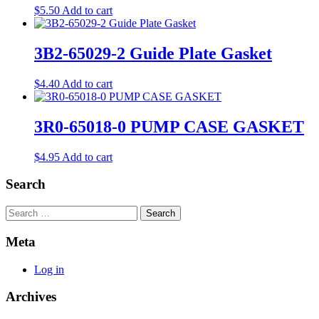
$
5.50
Add to cart
3B2-65029-2 Guide Plate Gasket
$
4.40
Add to cart
3R0-65018-0 PUMP CASE GASKET
$
4.95
Add to cart
Search
Search
Meta
Log in
Archives