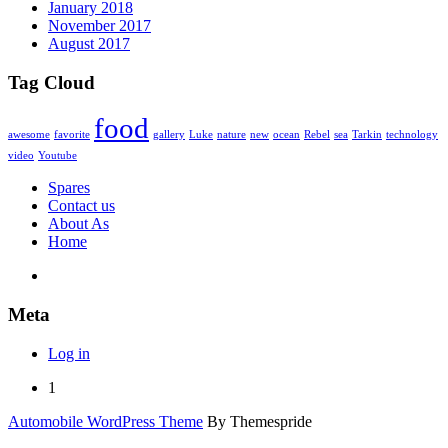
January 2018
November 2017
August 2017
Tag Cloud
food
awesome
favorite
gallery
Luke
nature
new
ocean
Rebel
sea
Tarkin
technology
video
Youtube
Spares
Contact us
About As
Home
Meta
Log in
1
Automobile WordPress Theme
By Themespride