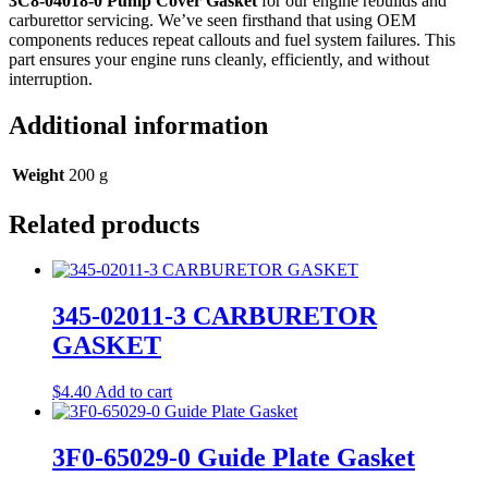
3C8‑04018‑0 Pump Cover Gasket
for our engine rebuilds and
carburettor servicing. We’ve seen firsthand that using OEM
components reduces repeat callouts and fuel system failures. This
part ensures your engine runs cleanly, efficiently, and without
interruption.
Additional information
Weight
200 g
Related products
345-02011-3 CARBURETOR
GASKET
$
4.40
Add to cart
3F0-65029-0 Guide Plate Gasket