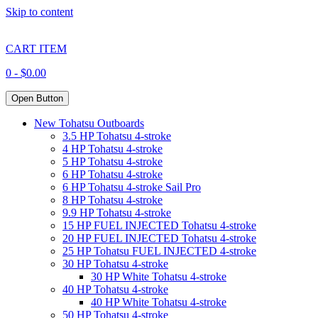
Skip to content
CART ITEM
0 -
$
0.00
Open Button
New Tohatsu Outboards
3.5 HP Tohatsu 4-stroke
4 HP Tohatsu 4-stroke
5 HP Tohatsu 4-stroke
6 HP Tohatsu 4-stroke
6 HP Tohatsu 4-stroke Sail Pro
8 HP Tohatsu 4-stroke
9.9 HP Tohatsu 4-stroke
15 HP FUEL INJECTED Tohatsu 4-stroke
20 HP FUEL INJECTED Tohatsu 4-stroke
25 HP Tohatsu FUEL INJECTED 4-stroke
30 HP Tohatsu 4-stroke
30 HP White Tohatsu 4-stroke
40 HP Tohatsu 4-stroke
40 HP White Tohatsu 4-stroke
50 HP Tohatsu 4-stroke