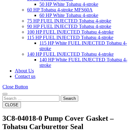
50 HP White Tohatsu 4-stroke
60 HP Tohatsu 4-stroke MFS60A
60 HP White Tohatsu 4-stroke
75 HP FUEL INJECTED Tohatsu 4-stroke
90 HP FUEL INJECTED Tohatsu 4-stroke
100 HP FUEL INJECTED Tohatsu 4-stroke
115 HP FUEL INJECTED Tohatsu 4-stroke
115 HP White FUEL INJECTED Tohatsu 4-
stroke
140 HP FUEL INJECTED Tohatsu 4-stroke
140 HP White FUEL INJECTED Tohatsu 4-
stroke
About Us
Contact us
Close Button
Search
CLOSE
3C8-04018-0 Pump Cover Gasket –
Tohatsu Carburettor Seal