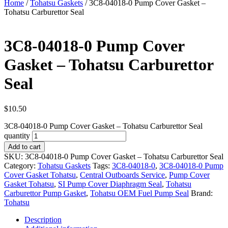
Home
/
Tohatsu Gaskets
/ 3C8-04018-0 Pump Cover Gasket –
Tohatsu Carburettor Seal
3C8-04018-0 Pump Cover
Gasket – Tohatsu Carburettor
Seal
$
10.50
3C8-04018-0 Pump Cover Gasket – Tohatsu Carburettor Seal
quantity
Add to cart
SKU:
3C8-04018-0 Pump Cover Gasket – Tohatsu Carburettor Seal
Category:
Tohatsu Gaskets
Tags:
3C8-04018-0
,
3C8-04018-0 Pump
Cover Gasket Tohatsu
,
Central Outboards Service
,
Pump Cover
Gasket Tohatsu
,
SI Pump Cover Diaphragm Seal
,
Tohatsu
Carburettor Pump Gasket
,
Tohatsu OEM Fuel Pump Seal
Brand:
Tohatsu
Description