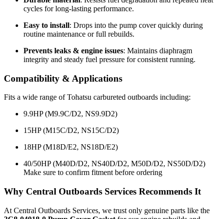
cycles for long-lasting performance.
Easy to install
: Drops into the pump cover quickly during
routine maintenance or full rebuilds.
Prevents leaks & engine issues
: Maintains diaphragm
integrity and steady fuel pressure for consistent running.
Compatibility & Applications
Fits a wide range of Tohatsu carbureted outboards including:
9.9HP (M9.9C/D2, NS9.9D2)
15HP (M15C/D2, NS15C/D2)
18HP (M18D/E2, NS18D/E2)
40/50HP (M40D/D2, NS40D/D2, M50D/D2, NS50D/D2)
Make sure to confirm fitment before ordering
Why Central Outboards Services Recommends It
At Central Outboards Services, we trust only genuine parts like the