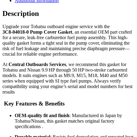
Additional information
Description
Upgrade your Tohatsu outboard engine service with the
3C8‑04018‑0 Pump Cover Gasket
, an essential OEM part crafted
for a secure, leak-free carburettor fuel pump assembly. This high-
quality gasket forms a tight seal in the pump cover, eliminating the
risk of fuel leakage and maintaining precise diaphragm pressure—
crucial for reliable engine performance.
At
Central Outboards Services
, we recommend this gasket for
Tohatsu and Nissan 9.9 HP through 50 HP two-stroke carbureted
models. It suits engines such as M9.9, M15, M18, M40 and M50
series when equipped with SI type fuel pumps. Always verify
compatibility using your engine’s serial and model numbers for best
results
Key Features & Benefits
OEM-quality fit and finish
: Manufactured in Japan by
Tohatsu/Nissan, this gasket matches original factory
specifications
.
Durable material
: Resists fuel degradation and repeated heat