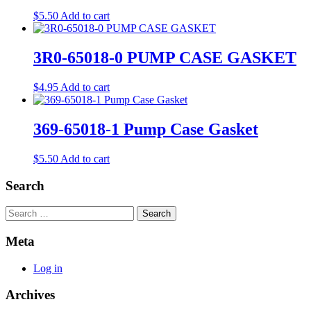
$
5.50
Add to cart
3R0-65018-0 PUMP CASE GASKET
$
4.95
Add to cart
369-65018-1 Pump Case Gasket
$
5.50
Add to cart
Search
Search
Meta
Log in
Archives