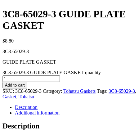
3C8-65029-3 GUIDE PLATE
GASKET
$
8.80
3C8-65029-3
GUIDE PLATE GASKET
3C8-65029-3 GUIDE PLATE GASKET quantity
Add to cart
SKU:
3C8-65029-3
Category:
Tohatsu Gaskets
Tags:
3C8-65029-3
,
Gasket
,
Tohatsu
Description
Additional information
Description