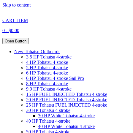
Skip to content
CART ITEM
0 -
$
0.00
Open Button
New Tohatsu Outboards
3.5 HP Tohatsu 4-stroke
4 HP Tohatsu 4-stroke
5 HP Tohatsu 4-stroke
6 HP Tohatsu 4-stroke
6 HP Tohatsu 4-stroke Sail Pro
8 HP Tohatsu 4-stroke
9.9 HP Tohatsu 4-stroke
15 HP FUEL INJECTED Tohatsu 4-stroke
20 HP FUEL INJECTED Tohatsu 4-stroke
25 HP Tohatsu FUEL INJECTED 4-stroke
30 HP Tohatsu 4-stroke
30 HP White Tohatsu 4-stroke
40 HP Tohatsu 4-stroke
40 HP White Tohatsu 4-stroke
50 HP Tohatsu 4-stroke