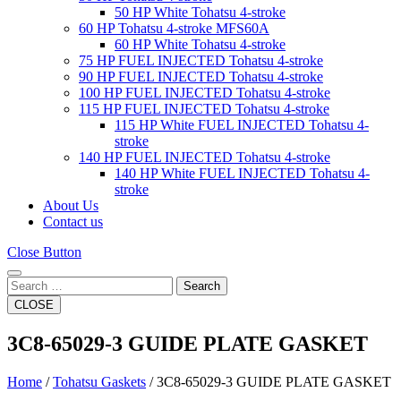
50 HP White Tohatsu 4-stroke
60 HP Tohatsu 4-stroke MFS60A
60 HP White Tohatsu 4-stroke
75 HP FUEL INJECTED Tohatsu 4-stroke
90 HP FUEL INJECTED Tohatsu 4-stroke
100 HP FUEL INJECTED Tohatsu 4-stroke
115 HP FUEL INJECTED Tohatsu 4-stroke
115 HP White FUEL INJECTED Tohatsu 4-
stroke
140 HP FUEL INJECTED Tohatsu 4-stroke
140 HP White FUEL INJECTED Tohatsu 4-
stroke
About Us
Contact us
Close Button
Search
CLOSE
3C8-65029-3 GUIDE PLATE GASKET
Home
/
Tohatsu Gaskets
/ 3C8-65029-3 GUIDE PLATE GASKET