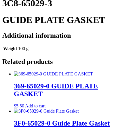
3C8-65029-3
GUIDE PLATE GASKET
Additional information
Weight
100 g
Related products
369-65029-0 GUIDE PLATE
GASKET
$
5.50
Add to cart
3F0-65029-0 Guide Plate Gasket