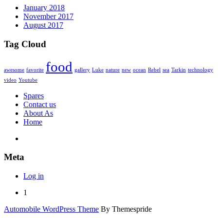
January 2018
November 2017
August 2017
Tag Cloud
food
awesome
favorite
gallery
Luke
nature
new
ocean
Rebel
sea
Tarkin
technology
video
Youtube
Spares
Contact us
About As
Home
Meta
Log in
1
Automobile WordPress Theme
By Themespride