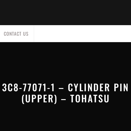
CONTACT US
3C8-77071-1 – CYLINDER PIN
(UPPER) – TOHATSU