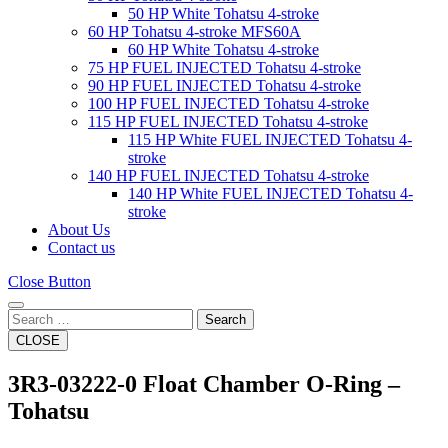
50 HP White Tohatsu 4-stroke
60 HP Tohatsu 4-stroke MFS60A
60 HP White Tohatsu 4-stroke
75 HP FUEL INJECTED Tohatsu 4-stroke
90 HP FUEL INJECTED Tohatsu 4-stroke
100 HP FUEL INJECTED Tohatsu 4-stroke
115 HP FUEL INJECTED Tohatsu 4-stroke
115 HP White FUEL INJECTED Tohatsu 4-
stroke
140 HP FUEL INJECTED Tohatsu 4-stroke
140 HP White FUEL INJECTED Tohatsu 4-
stroke
About Us
Contact us
Close Button
Search
CLOSE
3R3-03222-0 Float Chamber O-Ring –
Tohatsu