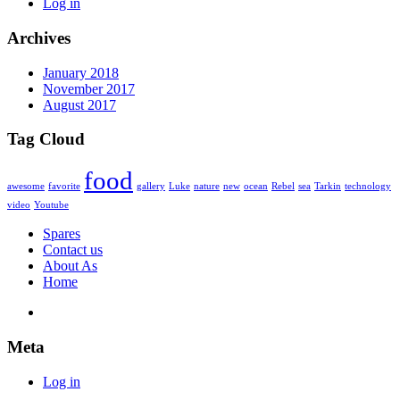
Log in
Archives
January 2018
November 2017
August 2017
Tag Cloud
food
awesome
favorite
gallery
Luke
nature
new
ocean
Rebel
sea
Tarkin
technology
video
Youtube
Spares
Contact us
About As
Home
Meta
Log in