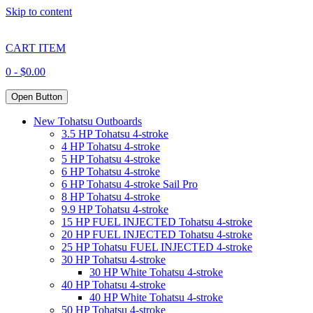
Skip to content
CART ITEM
0 -
$
0.00
Open Button
New Tohatsu Outboards
3.5 HP Tohatsu 4-stroke
4 HP Tohatsu 4-stroke
5 HP Tohatsu 4-stroke
6 HP Tohatsu 4-stroke
6 HP Tohatsu 4-stroke Sail Pro
8 HP Tohatsu 4-stroke
9.9 HP Tohatsu 4-stroke
15 HP FUEL INJECTED Tohatsu 4-stroke
20 HP FUEL INJECTED Tohatsu 4-stroke
25 HP Tohatsu FUEL INJECTED 4-stroke
30 HP Tohatsu 4-stroke
30 HP White Tohatsu 4-stroke
40 HP Tohatsu 4-stroke
40 HP White Tohatsu 4-stroke
50 HP Tohatsu 4-stroke