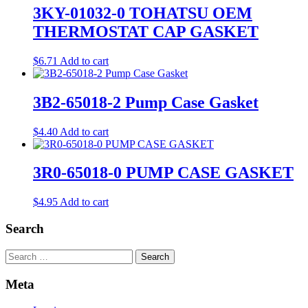
3KY-01032-0 TOHATSU OEM
THERMOSTAT CAP GASKET
$
6.71
Add to cart
3B2-65018-2 Pump Case Gasket
$
4.40
Add to cart
3R0-65018-0 PUMP CASE GASKET
$
4.95
Add to cart
Search
Search
Meta