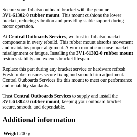
Secure your Tohatsu outboard bracket with the genuine
3V1‑61302‑0 rubber mount
. This mount cushions the lower
bracket, reducing vibration and providing stable support during
motor operation.
At
Central Outboards Services
, we trust in Tohatsu bracket
components in every rebuild. This rubber mount absorbs movement
and maintains proper alignment. A worn mount can cause bracket
misalignment or fatigue. Installing the
3V1‑61302‑0 rubber mount
restores stability and extends bracket lifespan.
Replace this part during any bracket service or hardware refresh.
Fresh rubber ensures secure fixing and smooth trim adjustment.
Central Outboards Services fits this mount to meet our performance
and reliability standards.
Trust
Central Outboards Services
to supply and install the
3V1‑61302‑0 rubber mount
, keeping your outboard bracket
secure, smooth, and dependable.
Additional information
Weight
200 g