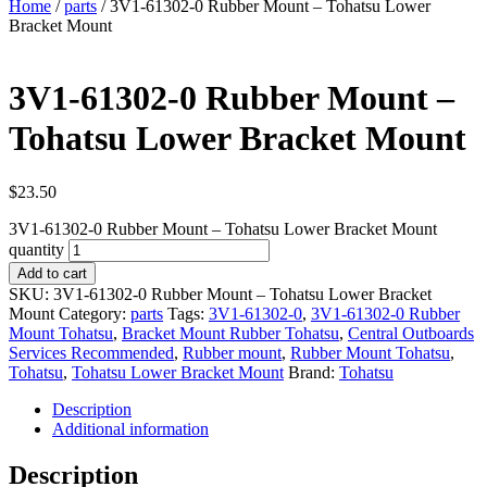
Home
/
parts
/ 3V1‑61302‑0 Rubber Mount – Tohatsu Lower
Bracket Mount
3V1‑61302‑0 Rubber Mount –
Tohatsu Lower Bracket Mount
$
23.50
3V1‑61302‑0 Rubber Mount – Tohatsu Lower Bracket Mount
quantity
Add to cart
SKU:
3V1‑61302‑0 Rubber Mount – Tohatsu Lower Bracket
Mount
Category:
parts
Tags:
3V1‑61302‑0
,
3V1‑61302‑0 Rubber
Mount Tohatsu
,
Bracket Mount Rubber Tohatsu
,
Central Outboards
Services Recommended
,
Rubber mount
,
Rubber Mount Tohatsu
,
Tohatsu
,
Tohatsu Lower Bracket Mount
Brand:
Tohatsu
Description
Additional information
Description