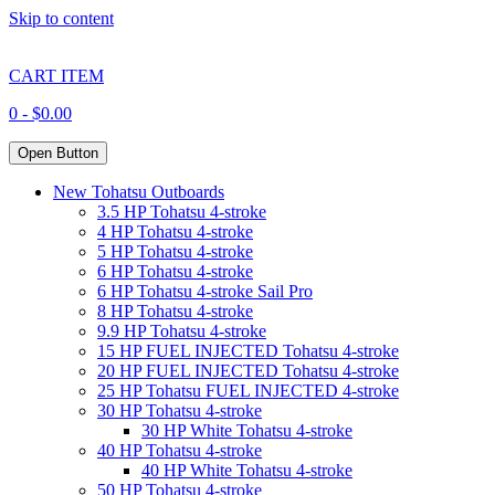
Skip to content
CART ITEM
0 -
$
0.00
Open Button
New Tohatsu Outboards
3.5 HP Tohatsu 4-stroke
4 HP Tohatsu 4-stroke
5 HP Tohatsu 4-stroke
6 HP Tohatsu 4-stroke
6 HP Tohatsu 4-stroke Sail Pro
8 HP Tohatsu 4-stroke
9.9 HP Tohatsu 4-stroke
15 HP FUEL INJECTED Tohatsu 4-stroke
20 HP FUEL INJECTED Tohatsu 4-stroke
25 HP Tohatsu FUEL INJECTED 4-stroke
30 HP Tohatsu 4-stroke
30 HP White Tohatsu 4-stroke
40 HP Tohatsu 4-stroke
40 HP White Tohatsu 4-stroke
50 HP Tohatsu 4-stroke