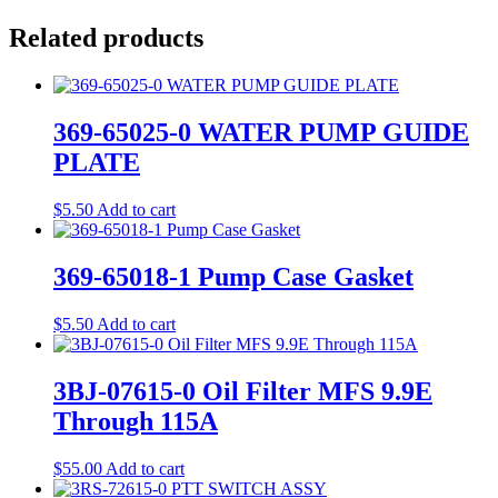
Related products
369-65025-0 WATER PUMP GUIDE
PLATE
$
5.50
Add to cart
369-65018-1 Pump Case Gasket
$
5.50
Add to cart
3BJ-07615-0 Oil Filter MFS 9.9E
Through 115A
$
55.00
Add to cart