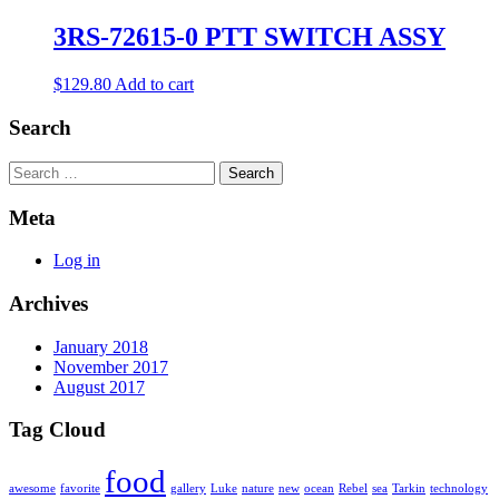
3RS-72615-0 PTT SWITCH ASSY
$
129.80
Add to cart
Search
Search
Meta
Log in
Archives
January 2018
November 2017
August 2017
Tag Cloud
food
awesome
favorite
gallery
Luke
nature
new
ocean
Rebel
sea
Tarkin
technology