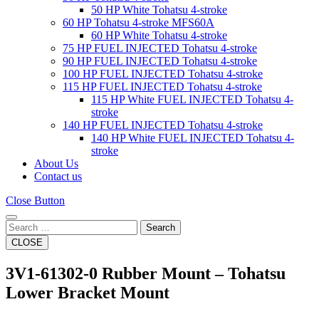
50 HP White Tohatsu 4-stroke
60 HP Tohatsu 4-stroke MFS60A
60 HP White Tohatsu 4-stroke
75 HP FUEL INJECTED Tohatsu 4-stroke
90 HP FUEL INJECTED Tohatsu 4-stroke
100 HP FUEL INJECTED Tohatsu 4-stroke
115 HP FUEL INJECTED Tohatsu 4-stroke
115 HP White FUEL INJECTED Tohatsu 4-
stroke
140 HP FUEL INJECTED Tohatsu 4-stroke
140 HP White FUEL INJECTED Tohatsu 4-
stroke
About Us
Contact us
Close Button
Search
CLOSE
3V1‑61302‑0 Rubber Mount – Tohatsu
Lower Bracket Mount