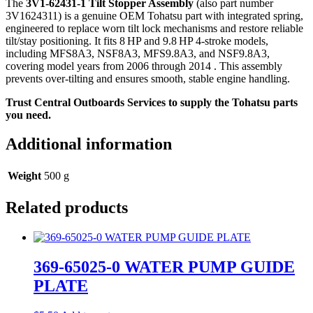
The
3V1‑62431‑1 Tilt Stopper Assembly
(also part number
3V1624311) is a genuine OEM Tohatsu part with integrated spring,
engineered to replace worn tilt lock mechanisms and restore reliable
tilt/stay positioning. It fits 8 HP and 9.8 HP 4‑stroke models,
including MFS8A3, NSF8A3, MFS9.8A3, and NSF9.8A3,
covering model years from 2006 through 2014
. This assembly
prevents over-tilting and ensures smooth, stable engine handling.
Trust Central Outboards Services to supply the Tohatsu parts
you need.
Additional information
Weight
500 g
Related products
369-65025-0 WATER PUMP GUIDE
PLATE