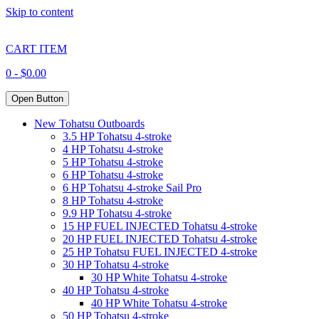
Skip to content
CART ITEM
0 -
$
0.00
Open Button
New Tohatsu Outboards
3.5 HP Tohatsu 4-stroke
4 HP Tohatsu 4-stroke
5 HP Tohatsu 4-stroke
6 HP Tohatsu 4-stroke
6 HP Tohatsu 4-stroke Sail Pro
8 HP Tohatsu 4-stroke
9.9 HP Tohatsu 4-stroke
15 HP FUEL INJECTED Tohatsu 4-stroke
20 HP FUEL INJECTED Tohatsu 4-stroke
25 HP Tohatsu FUEL INJECTED 4-stroke
30 HP Tohatsu 4-stroke
30 HP White Tohatsu 4-stroke
40 HP Tohatsu 4-stroke
40 HP White Tohatsu 4-stroke
50 HP Tohatsu 4-stroke