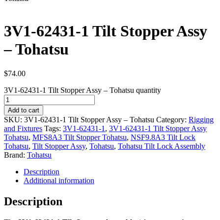
3V1-62431-1 Tilt Stopper Assy
– Tohatsu
$
74.00
3V1-62431-1 Tilt Stopper Assy – Tohatsu quantity
Add to cart
SKU:
3V1-62431-1 Tilt Stopper Assy – Tohatsu
Category:
Rigging
and Fixtures
Tags:
3V1-62431-1
,
3V1-62431-1 Tilt Stopper Assy
Tohatsu
,
MFS8A3 Tilt Stopper Tohatsu
,
NSF9.8A3 Tilt Lock
Tohatsu
,
Tilt Stopper Assy
,
Tohatsu
,
Tohatsu Tilt Lock Assembly
Brand:
Tohatsu
Description
Additional information
Description