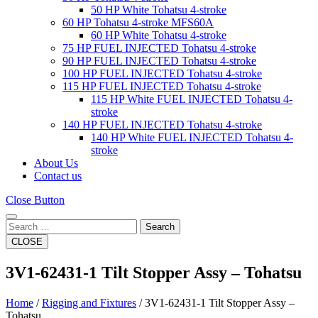
50 HP White Tohatsu 4-stroke
60 HP Tohatsu 4-stroke MFS60A
60 HP White Tohatsu 4-stroke
75 HP FUEL INJECTED Tohatsu 4-stroke
90 HP FUEL INJECTED Tohatsu 4-stroke
100 HP FUEL INJECTED Tohatsu 4-stroke
115 HP FUEL INJECTED Tohatsu 4-stroke
115 HP White FUEL INJECTED Tohatsu 4-
stroke
140 HP FUEL INJECTED Tohatsu 4-stroke
140 HP White FUEL INJECTED Tohatsu 4-
stroke
About Us
Contact us
Close Button
Search
CLOSE
3V1-62431-1 Tilt Stopper Assy – Tohatsu
Home
/
Rigging and Fixtures
/ 3V1-62431-1 Tilt Stopper Assy –
Tohatsu