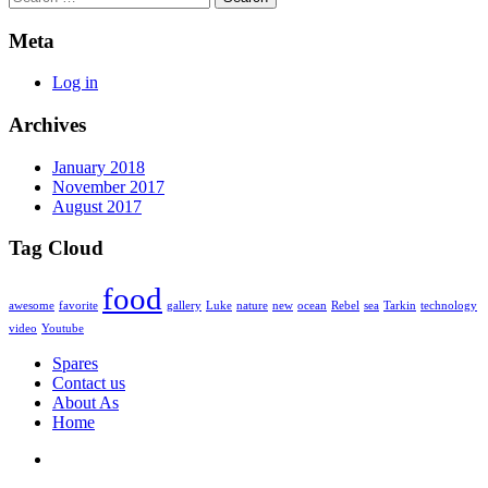
Meta
Log in
Archives
January 2018
November 2017
August 2017
Tag Cloud
food
awesome
favorite
gallery
Luke
nature
new
ocean
Rebel
sea
Tarkin
technology
video
Youtube
Spares
Contact us
About As
Home