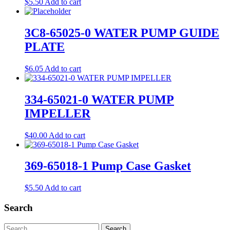
$
5.50
Add to cart
3C8-65025-0 WATER PUMP GUIDE
PLATE
$
6.05
Add to cart
334-65021-0 WATER PUMP
IMPELLER
$
40.00
Add to cart
369-65018-1 Pump Case Gasket
$
5.50
Add to cart
Search
Search