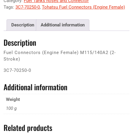
Category:
Fuel Tanks hoses and Connector
Tags:
3C7-70250-0
,
Tohatsu Fuel Connectors (Engine Female)
Description
Additional information
Description
Fuel Connectors (Engine Female) M115/140A2 (2-
Stroke)
3C7-70250-0
Additional information
Weight
100 g
Related products