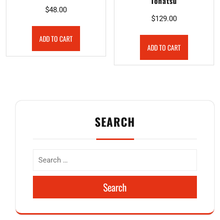
Tohatsu
$
48.00
$
129.00
ADD TO CART
ADD TO CART
SEARCH
Search