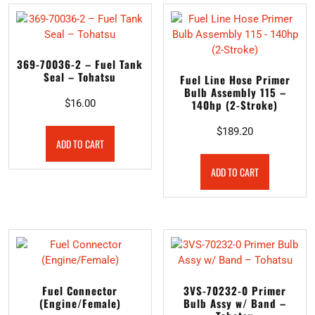
369-70036-2 – Fuel Tank
Seal – Tohatsu
Fuel Line Hose Primer
Bulb Assembly 115 –
$
16.00
140hp (2-Stroke)
$
189.20
ADD TO CART
ADD TO CART
Fuel Connector
3VS-70232-0 Primer
(Engine/Female)
Bulb Assy w/ Band –