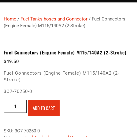
Home
/
Fuel Tanks hoses and Connector
/ Fuel Connectors
(Engine Female) M115/140A2 (2-Stroke)
Fuel Connectors (Engine Female) M115/140A2 (2-Stroke)
$
49.50
Fuel Connectors (Engine Female) M115/140A2 (2-
Stroke)
3C7-70250-0
Fuel Connectors (Engine Female) M115/140A2 (2-Stroke)
ADD TO CART
quantity
SKU:
3C7-70250-0