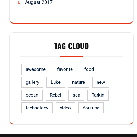
August 2017
TAG CLOUD
awesome
favorite
food
gallery
Luke
nature
new
ocean
Rebel
sea
Tarkin
technology
video
Youtube