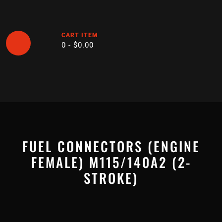
Skip
to
content
CART ITEM
0 -
$
0.00
Open
Button
FUEL CONNECTORS (ENGINE
FEMALE) M115/140A2 (2-
STROKE)