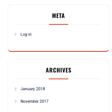
META
Log in
ARCHIVES
January 2018
November 2017