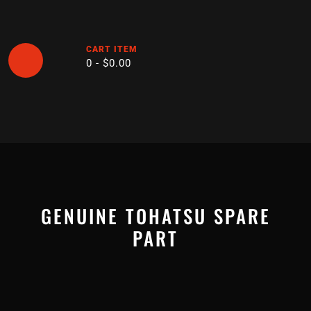
Skip
to
content
CART ITEM
0 -
$
0.00
Open
Button
GENUINE TOHATSU SPARE
PART