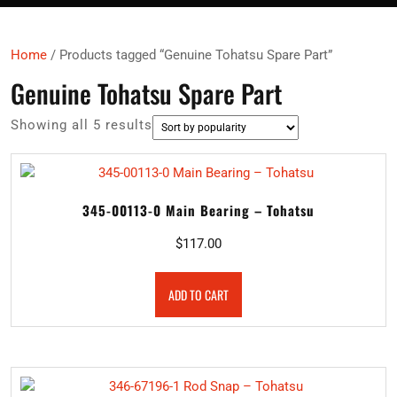
Home
/ Products tagged “Genuine Tohatsu Spare Part”
Genuine Tohatsu Spare Part
Sorted
Showing all 5 results
by
popularity
345-00113-0 Main Bearing – Tohatsu
$
117.00
ADD TO CART