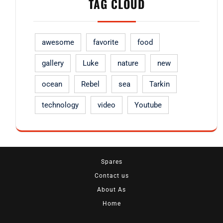
TAG CLOUD
awesome
favorite
food
gallery
Luke
nature
new
ocean
Rebel
sea
Tarkin
technology
video
Youtube
Spares
Contact us
About As
Home