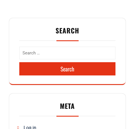
SEARCH
Search
META
Log in