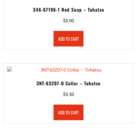
346-67196-1 Rod Snap – Tohatsu
$
5.00
ADD TO CART
3NT-63207-0 Collar – Tohatsu
$
5.50
ADD TO CART