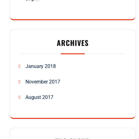
ARCHIVES
January 2018
November 2017
August 2017