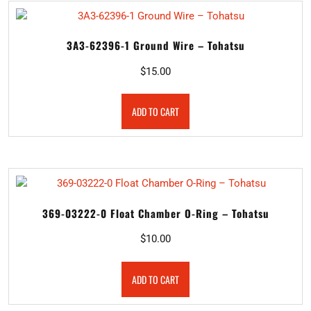
3A3-62396-1 Ground Wire – Tohatsu
$
15.00
ADD TO CART
369-03222-0 Float Chamber O-Ring – Tohatsu
$
10.00
ADD TO CART