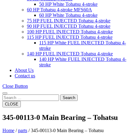
50 HP White Tohatsu 4-stroke
60 HP Tohatsu 4-stroke MFS60A
60 HP White Tohatsu 4-stroke
75 HP FUEL INJECTED Tohatsu 4-stroke
90 HP FUEL INJECTED Tohatsu 4-stroke
100 HP FUEL INJECTED Tohatsu 4-stroke
115 HP FUEL INJECTED Tohatsu 4-stroke
115 HP White FUEL INJECTED Tohatsu 4-
stroke
140 HP FUEL INJECTED Tohatsu 4-stroke
140 HP White FUEL INJECTED Tohatsu 4-
stroke
About Us
Contact us
Close Button
Search
CLOSE
345-00113-0 Main Bearing – Tohatsu
Home
/
parts
/ 345-00113-0 Main Bearing – Tohatsu