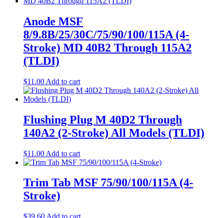
Anode MSF
8/9.8B/25/30C/75/90/100/115A (4-
Stroke) MD 40B2 Through 115A2
(TLDI)
$
11.00
Add to cart
Flushing Plug M 40D2 Through
140A2 (2-Stroke) All Models (TLDI)
$
11.00
Add to cart
Trim Tab MSF 75/90/100/115A (4-
Stroke)
$
39.60
Add to cart