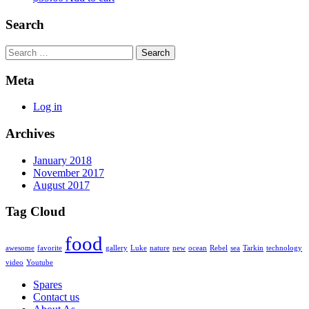
Search
Search
Meta
Log in
Archives
January 2018
November 2017
August 2017
Tag Cloud
food
awesome
favorite
gallery
Luke
nature
new
ocean
Rebel
sea
Tarkin
technology
video
Youtube
Spares
Contact us