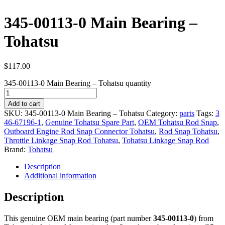
345-00113-0 Main Bearing –
Tohatsu
$
117.00
345-00113-0 Main Bearing – Tohatsu quantity
Add to cart
SKU:
345-00113-0 Main Bearing – Tohatsu
Category:
parts
Tags:
3
46-67196-1
,
Genuine Tohatsu Spare Part
,
OEM Tohatsu Rod Snap
,
Outboard Engine Rod Snap Connector Tohatsu
,
Rod Snap Tohatsu
,
Throttle Linkage Snap Rod Tohatsu
,
Tohatsu Linkage Snap Rod
Brand:
Tohatsu
Description
Additional information
Description
This genuine OEM main bearing (part number
345-00113-0
) from