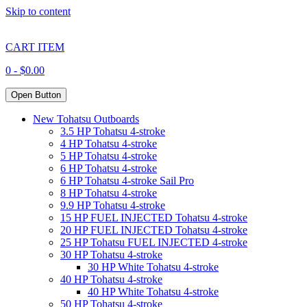
Skip to content
CART ITEM
0 -
$
0.00
Open Button
New Tohatsu Outboards
3.5 HP Tohatsu 4-stroke
4 HP Tohatsu 4-stroke
5 HP Tohatsu 4-stroke
6 HP Tohatsu 4-stroke
6 HP Tohatsu 4-stroke Sail Pro
8 HP Tohatsu 4-stroke
9.9 HP Tohatsu 4-stroke
15 HP FUEL INJECTED Tohatsu 4-stroke
20 HP FUEL INJECTED Tohatsu 4-stroke
25 HP Tohatsu FUEL INJECTED 4-stroke
30 HP Tohatsu 4-stroke
30 HP White Tohatsu 4-stroke
40 HP Tohatsu 4-stroke
40 HP White Tohatsu 4-stroke
50 HP Tohatsu 4-stroke