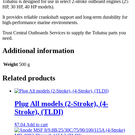
Tohatsu is designed for use in select 2-stroke outboard engines (25
HP, 30 HP, 40 HP models).
It provides reliable crankshaft support and long-term durability for
high-performance marine environments.
Trust Central Outboards Services to supply the Tohatsu parts you
need.
Additional information
Weight
500 g
Related products
Plug All models (2-Stroke), (4-
Stroke), (TLDI)
$
7.04
Add to cart